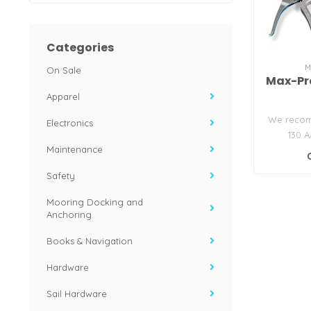
Categories
M
On Sale
Max-Pro
Apparel
We recom
Electronics
130 A
Maintenance
lubricati
Safety
Mooring Docking and
Anchoring
Books & Navigation
Hardware
Sail Hardware