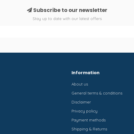
Subscribe to our newsletter
Stay up to date with our latest offers
Information
About us
General terms & conditions
Disclaimer
Privacy policy
Payment methods
Shipping & Returns