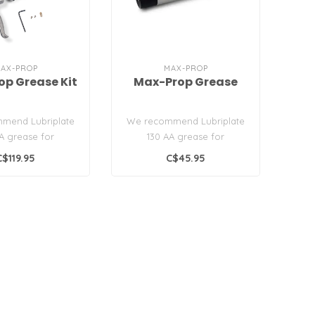
AX-PROP
MAX-PROP
p Grease Kit
Max-Prop Grease
mend Lubriplate
We recommend Lubriplate
A grease for
130 AA grease for
ng your Max-Prop..
lubricating your Max-Prop..
C$119.95
C$45.95