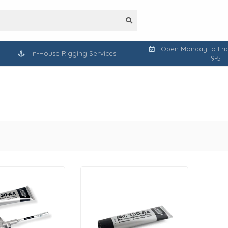
Open Monday to Frid
In-House Rigging Services
9-5