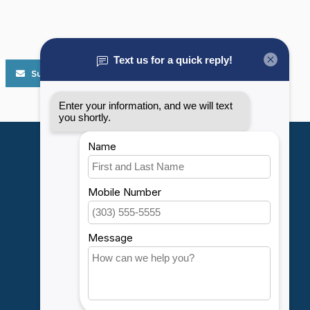
Subscribe
My account
Account information
My orders
My wishlist
Compare
All products