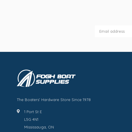
The Boaters' Hardware Store Since 1978
1 Port St E
L5G 4N1
Mississauga, ON