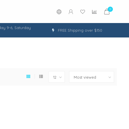
0
ay 9-6, Saturday
FREE Shipping over $150