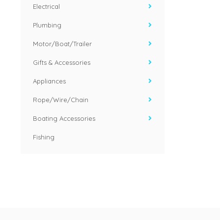
Electrical
Plumbing
Motor/Boat/Trailer
Gifts & Accessories
Appliances
Rope/Wire/Chain
Boating Accessories
Fishing