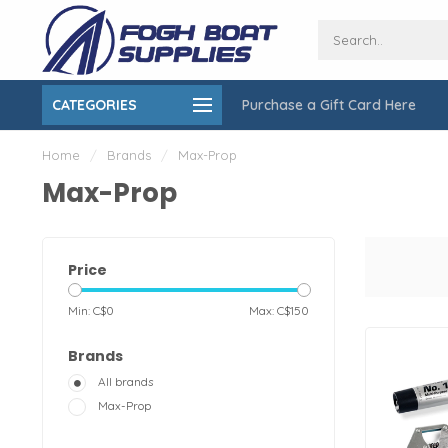
CATEGORIES
Purchase a Gift Card Here
ing over $150
On-Site Installation & Repair Service
Home
/
Brands
/
Max-Prop
Max-Prop
Price
Min: C$
0
Max: C$
150
Brands
All brands
Max-Prop