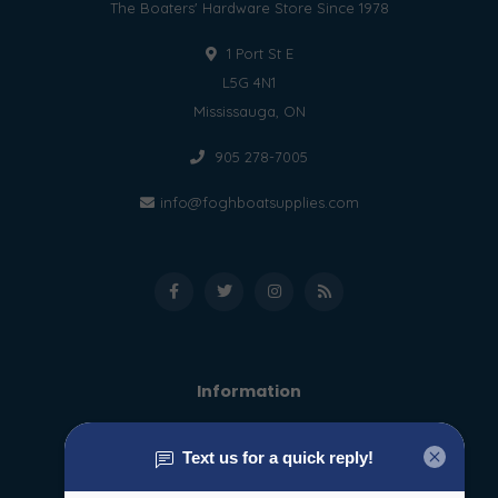
The Boaters' Hardware Store Since 1978
1 Port St E
L5G 4N1
Mississauga, ON
905 278-7005
info@foghboatsupplies.com
Information
About us
General terms & conditions