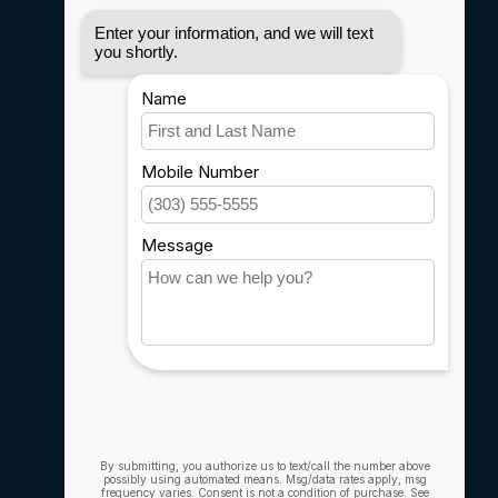
Disclaimer
Privacy policy
Payment methods
Shipping & Returns
Customer support
Sitemap
Service
Rebates
Careers
My account
Account information
My orders
My wishlist
Compare