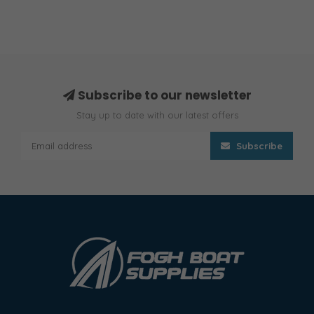
Subscribe to our newsletter
Stay up to date with our latest offers
Subscribe