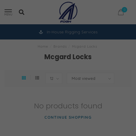
0
MENU
In-House Rigging Services
Home
/
Brands
/
Mcgard Locks
Mcgard Locks
No products found
CONTINUE SHOPPING