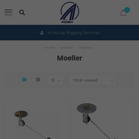
0
MENU
In-House Rigging Services
Home
/
Brands
/
Moeller
Moeller