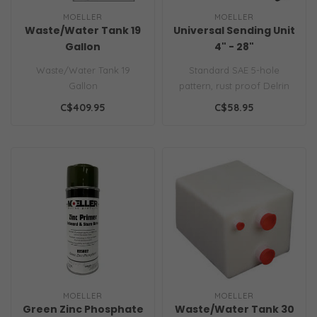
MOELLER
MOELLER
Waste/Water Tank 19
Universal Sending Unit
Gallon
4" - 28"
Waste/Water Tank 19
Standard SAE 5-hole
Gallon
pattern, rust proof Delrin
flange with rigid aluminum
C$409.95
C$58.95
insert..
MOELLER
MOELLER
Green Zinc Phosphate
Waste/Water Tank 30