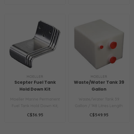
Motors, 3/8"..
MOELLER
MOELLER
Scepter Fuel Tank
Waste/Water Tank 39
Hold Down Kit
Gallon
Moeller Marine Permanent
Waste/Water Tank 39
Fuel Tank Hold Down Kit,
Gallon / 148 Litres Length:
Four Straps Per Kit...
32in.
C$36.95
C$549.95