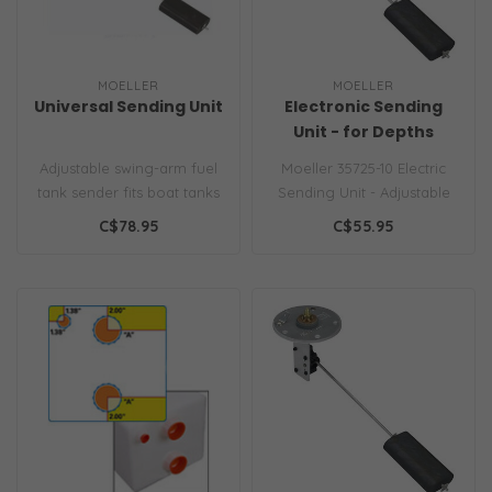
MOELLER
MOELLER
Universal Sending Unit
Electronic Sending
Unit - for Depths
12"-24"
Adjustable swing-arm fuel
Moeller 35725-10 Electric
tank sender fits boat tanks
Sending Unit - Adjustable
4" to 28" deep. Standard 3..
for 4-28" Tank Depth..
C$78.95
C$55.95