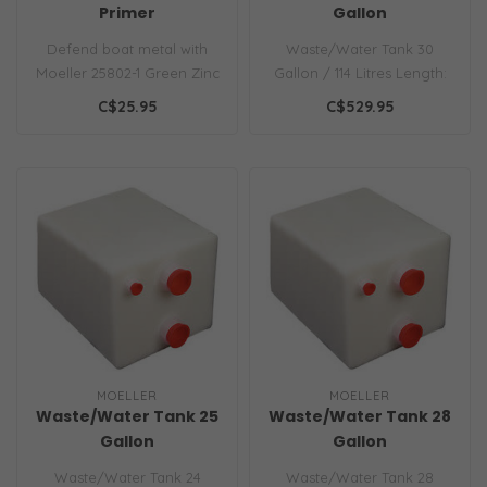
Primer
Gallon
Defend boat metal with
Waste/Water Tank 30
Moeller 25802-1 Green Zinc
Gallon / 114 Litres Length:
Phosphate Primer. 95% zinc
28in.
C$25.95
C$529.95
for..
MOELLER
MOELLER
Waste/Water Tank 25
Waste/Water Tank 28
Gallon
Gallon
Waste/Water Tank 24
Waste/Water Tank 28