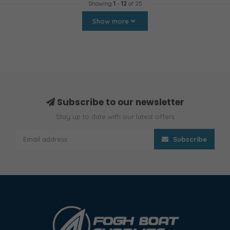
Showing
1
-
12
of 25
Show more
Subscribe to our newsletter
Stay up to date with our latest offers
Subscribe