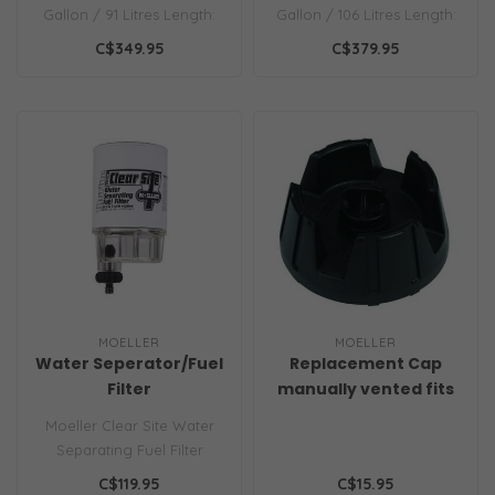
Gallon / 91 Litres Length:
Gallon / 106 Litres Length:
22.50in.
23.50in.
C$349.95
C$379.95
MOELLER
MOELLER
Water Seperator/Fuel
Replacement Cap
Filter
manually vented fits
most
Moeller Clear Site Water
Separating Fuel Filter
System for outboard
C$119.95
C$15.95