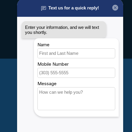
About us
General terms & conditions
Disclaimer
Privacy policy
Payment methods
Shipping & Returns
Customer support
Sitemap
Service
Rebates
Careers
My account
Account information
My orders