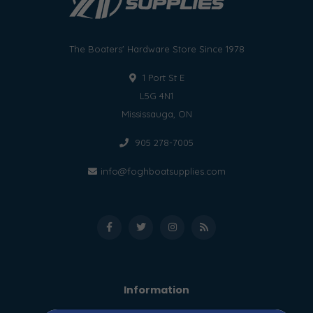
The Boaters' Hardware Store Since 1978
1 Port St E
L5G 4N1
Mississauga, ON
905 278-7005
info@foghboatsupplies.com
Information