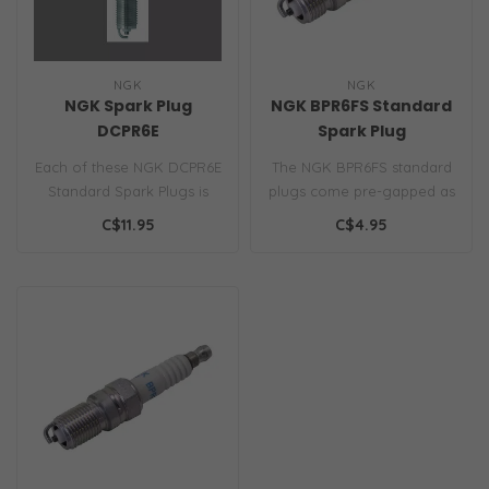
NGK
NGK
NGK Spark Plug
NGK BPR6FS Standard
DCPR6E
Spark Plug
Each of these NGK DCPR6E
The NGK BPR6FS standard
Standard Spark Plugs is
plugs come pre-gapped as
engineered with cold-
specified by your engine
C$11.95
C$4.95
rolled thr..
manufa..