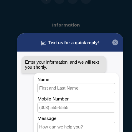
Information
About us
General terms & conditions
Disclaimer
Privacy policy
Payment methods
Shipping & Returns
Customer support
Sitemap
Service
Rebates
Careers