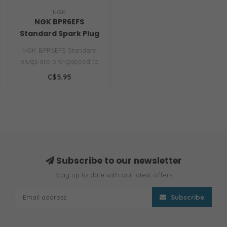
NGK
NGK BPR6EFS
Standard Spark Plug
NGK BPR6EFS Standard
plugs are pre-gapped to
your engine
C$5.95
manufacturers specifica..
Subscribe to our newsletter
Stay up to date with our latest offers
Subscribe