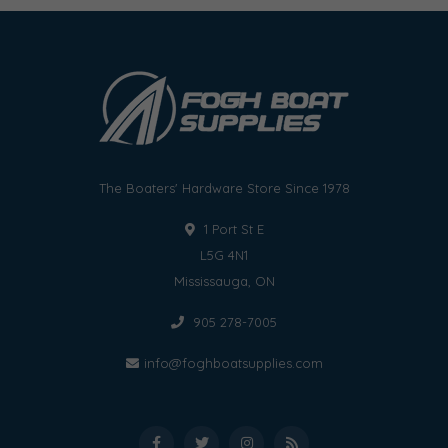
The Boaters' Hardware Store Since 1978
1 Port St E
L5G 4N1
Mississauga, ON
905 278-7005
info@foghboatsupplies.com