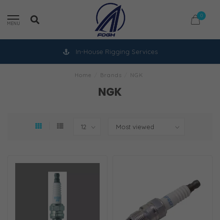
0
MENU
In-House Rigging Services
Home
/
Brands
/
NGK
NGK