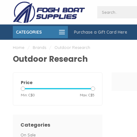
CATEGORIES
Purchase a Gift Card Here
ing over $150
On-Site Installation & Repair Service
Home
/
Brands
/
Outdoor Research
Outdoor Research
Price
Min: C$
0
Max: C$
5
Categories
On Sale