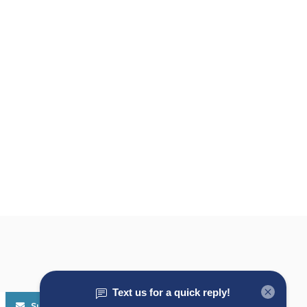
Subscribe