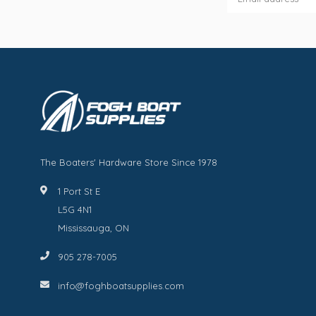
The Boaters' Hardware Store Since 1978
1 Port St E
L5G 4N1
Mississauga, ON
905 278-7005
info@foghboatsupplies.com