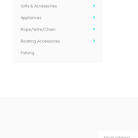
Gifts & Accessories
Appliances
Rope/Wire/Chain
Boating Accessories
Fishing