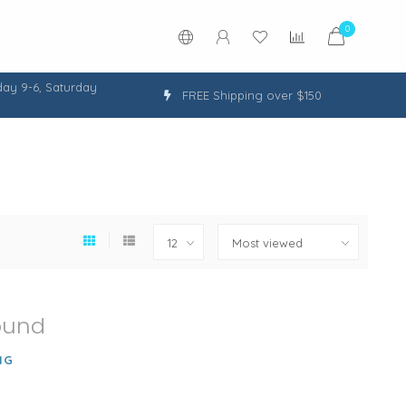
0
ay 9-6, Saturday
FREE Shipping over $150
ound
NG