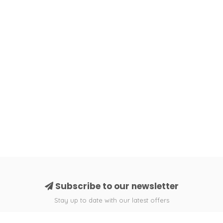
Subscribe to our newsletter
Stay up to date with our latest offers