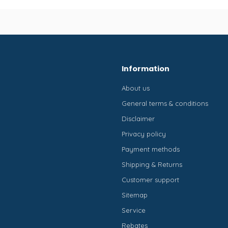
Information
About us
General terms & conditions
Disclaimer
Privacy policy
Payment methods
Shipping & Returns
Customer support
Sitemap
Service
Rebates