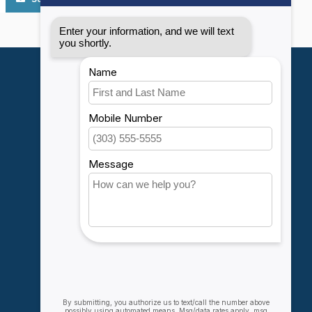
My account
Account information
My orders
My wishlist
Compare
All products