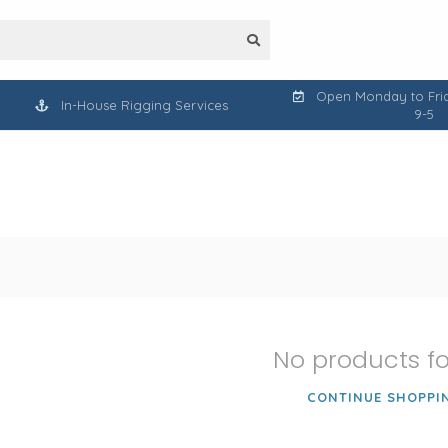
Open Monday to Frid
In-House Rigging Services
9-5
No products f
CONTINUE SHOPPI