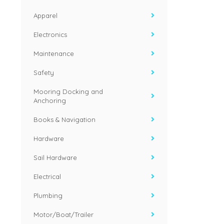
Apparel
Electronics
Maintenance
Safety
Mooring Docking and
Anchoring
Books & Navigation
Hardware
Sail Hardware
Electrical
Plumbing
Motor/Boat/Trailer