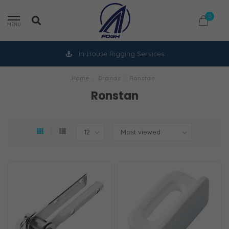
0
MENU
In-House Rigging Services
Home
/
Brands
/
Ronstan
Ronstan