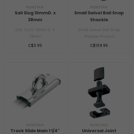
RONSTAN
RONSTAN
Sail Slug 10mmD. x
Small Swivel Bail Snap
38mm
Shackle
SAIL SLUG 10mm D. X
Small Swivel Bail Snap
38mm
Shackle Product
Information Heavy duty
C$3.95
C$159.95
plunger springs an..
RONSTAN
RONSTAN
Track Slide Main 1 1/4"
Universal Joint