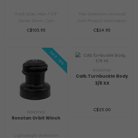
Track Slide, Main 1-1/4"
Tiller Extension Universal
Series 32mm, Cars
Joint Product Information:
Features Low profile
Weight 35g Smooth,
C$105.95
C$24.95
Lightweight Prod..
uniform..
SALE -18%
RONSTAN
Calb.Turnbuckle Body
3/8 XX
C$25.00
RONSTAN
Ronstan Orbit Winch
Lightweight aluminium