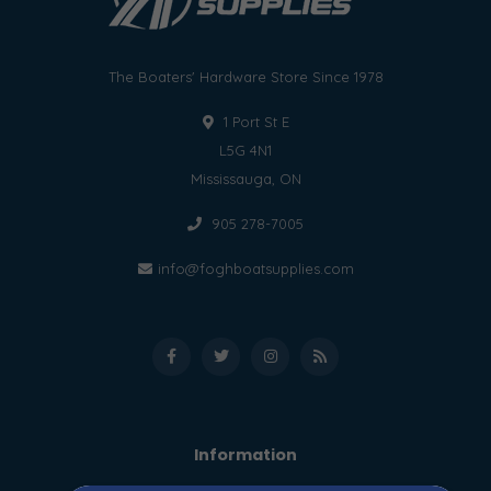
The Boaters' Hardware Store Since 1978
1 Port St E
L5G 4N1
Mississauga, ON
905 278-7005
info@foghboatsupplies.com
Information