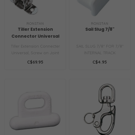
RONSTAN
RONSTAN
Tiller Extension
Sail Slug 7/8"
Connector Universal
Joint
Tiller Extension Connecter
SAIL SLUG 7/8" FOR 7/8"
Universal, Screw on Joint
INTERNAL TRACK
C$69.95
C$4.95