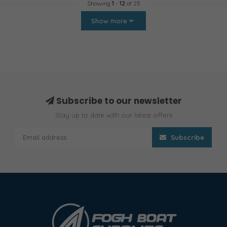
Showing
1
-
12
of 25
Show more
Subscribe to our newsletter
Stay up to date with our latest offers
Subscribe