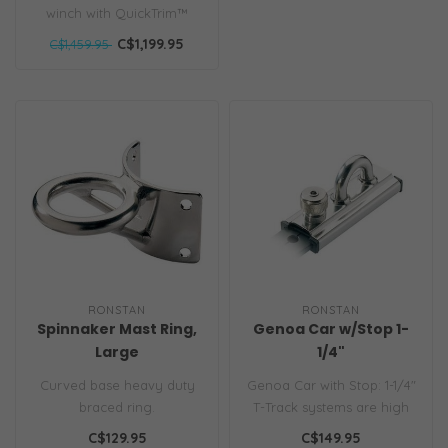
winch with QuickTrim™
self-tailer, 1-3 speeds, and
C$1,199.95
C$1,459.95
Power..
RONSTAN
RONSTAN
Spinnaker Mast Ring,
Genoa Car w/Stop 1-
Large
1/4"
Curved base heavy duty
Genoa Car with Stop: 1-1/4"
braced ring.
T-Track systems are high
strength, low weight, simpl..
C$129.95
C$149.95