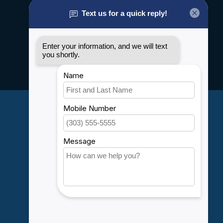
About us
General terms & conditions
Disclaimer
Privacy policy
Payment methods
Shipping & Returns
Customer support
Sitemap
Service
Rebates
Careers
My account
Account information
My orders