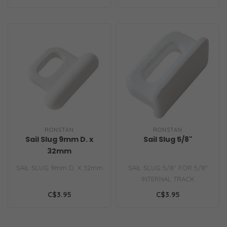
RONSTAN
RONSTAN
Sail Slug 9mm D. x
Sail Slug 5/8"
32mm
SAIL SLUG 9mm D. X 32mm
SAIL SLUG 5/8" FOR 5/8"
INTERNAL TRACK
C$3.95
C$3.95