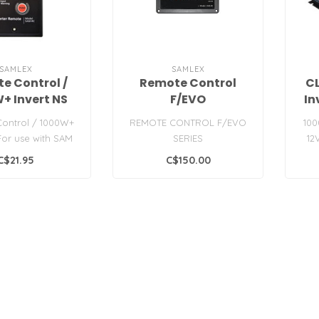
SAMLEX
SAMLEX
e Control /
Remote Control
C
+ Invert NS
F/EVO
In
ontrol / 1000W+
REMOTE CONTROL F/EVO
100
 For use with SAM
SERIES
12
s inverters...
offi
C$21.95
C$150.00