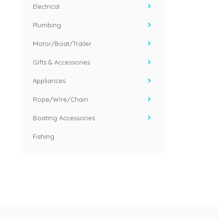
Electrical
Plumbing
Motor/Boat/Trailer
Gifts & Accessories
Appliances
Rope/Wire/Chain
Boating Accessories
Fishing