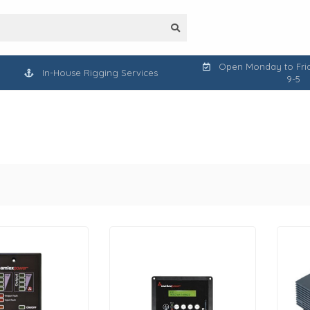
Open Monday to Frid
In-House Rigging Services
9-5