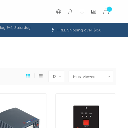
0
ay 9-6, Saturday
FREE Shipping over $150