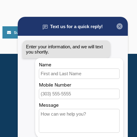
Subscribe
My account
Account information
My orders
My wishlist
Compare
All products