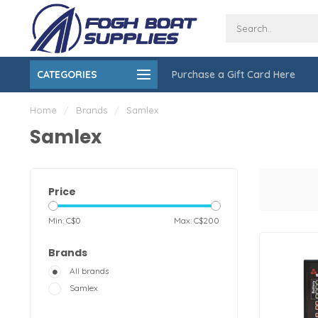
CATEGORIES
Purchase a Gift Card Here
ing over $150
On-Site Installation & Repair Service
Home
/
Brands
/
Samlex
Samlex
Price
Min: C$
0
Max: C$
200
Brands
All brands
Samlex