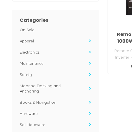
Categories
On Sale
Remot
1000W
Apparel
Remote C
Electronics
Inverter
Maintenance
serie
Safety
Mooring Docking and
Anchoring
Books & Navigation
Hardware
Sail Hardware