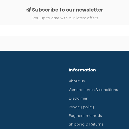
Subscribe to our newsletter
Stay up to date with our latest offers
Information
About us
General terms & conditions
Disclaimer
Privacy policy
Payment methods
Shipping & Returns