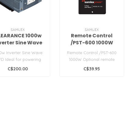
SAMLEX
SAMLEX
LEARANCE 1000w
Remote Control
verter Sine Wave
/PST-600 1000W
12VD
0w Inverter Sine Wave
Remote Control /PST-600
VD Ideal for powering
1000W Optional remote
ce equipment, television,
control for use with PST
C$200.00
C$39.95
D..
Series 60..