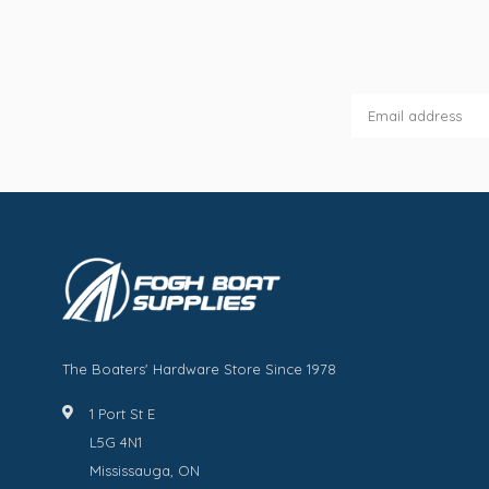
The Boaters' Hardware Store Since 1978
1 Port St E
L5G 4N1
Mississauga, ON