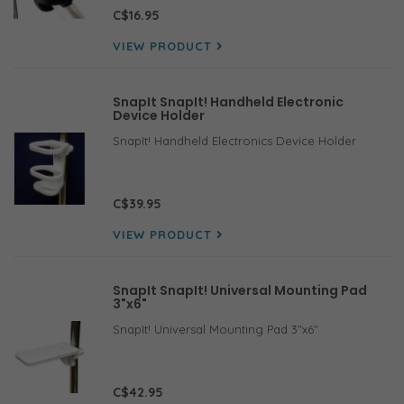
specifically designed for mounting small
C$16.95
electronic holsters with round
VIEW PRODUCT
SnapIt SnapIt! Handheld Electronic
Device Holder
SnapIt! Handheld Electronics Device Holder
C$39.95
VIEW PRODUCT
SnapIt SnapIt! Universal Mounting Pad
3"x6"
SnapIt! Universal Mounting Pad 3"x6"
C$42.95