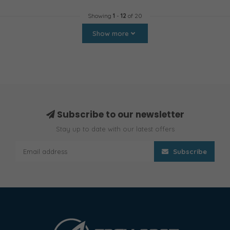
Showing
1
-
12
of 20
Show more
Subscribe to our newsletter
Stay up to date with our latest offers
Subscribe