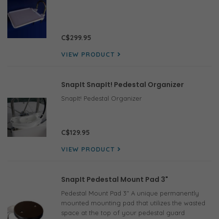
C$299.95
VIEW PRODUCT
SnapIt SnapIt! Pedestal Organizer
SnapIt! Pedestal Organizer
C$129.95
VIEW PRODUCT
SnapIt Pedestal Mount Pad 3"
Pedestal Mount Pad 3" A unique permanently
mounted mounting pad that utilizes the wasted
space at the top of your pedestal guard