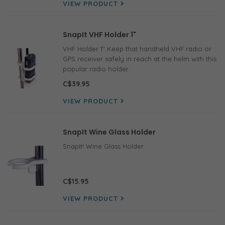
VIEW PRODUCT
SnapIt VHF Holder 1"
VHF Holder 1" Keep that handheld VHF radio or
GPS receiver safely in reach at the helm with this
popular radio holder.
C$39.95
VIEW PRODUCT
SnapIt Wine Glass Holder
SnapIt! Wine Glass Holder
C$15.95
VIEW PRODUCT