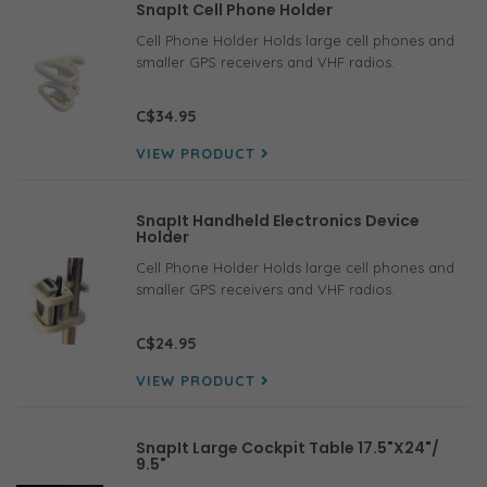
SnapIt Cell Phone Holder
Cell Phone Holder Holds large cell phones and
smaller GPS receivers and VHF radios.
C$34.95
VIEW PRODUCT
SnapIt Handheld Electronics Device
Holder
Cell Phone Holder Holds large cell phones and
smaller GPS receivers and VHF radios.
C$24.95
VIEW PRODUCT
SnapIt Large Cockpit Table 17.5"X24"/
9.5"