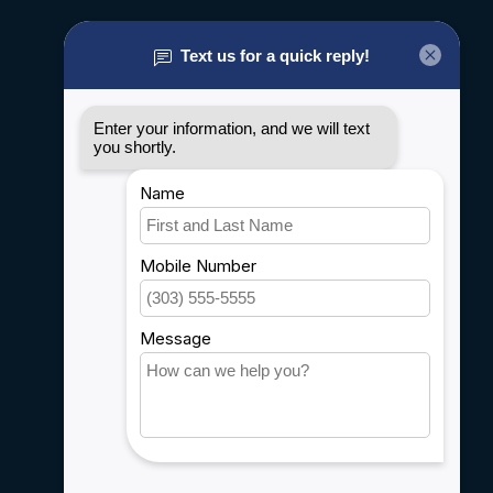
About us
General terms & conditions
Disclaimer
Privacy policy
Payment methods
Shipping & Returns
Customer support
Sitemap
Service
Rebates
Careers
My account
Account information