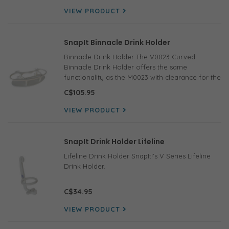
VIEW PRODUCT
SnapIt Binnacle Drink Holder
Binnacle Drink Holder The V0023 Curved
Binnacle Drink Holder offers the same
functionality as the M0023 with clearance for the
compass on the pedestal.
C$105.95
VIEW PRODUCT
SnapIt Drink Holder Lifeline
Lifeline Drink Holder SnapIt!’s V Series Lifeline
Drink Holder.
C$34.95
VIEW PRODUCT