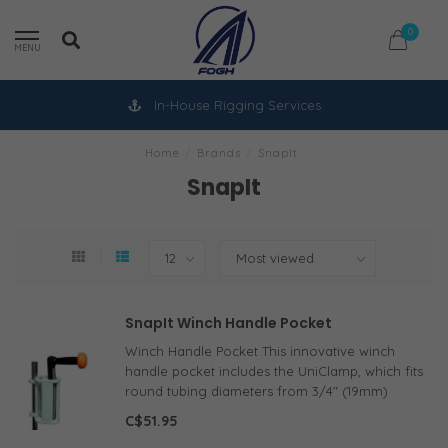
0
MENU
In-House Rigging Services
Home
/
Brands
/
SnapIt
SnapIt
SnapIt Winch Handle Pocket
Winch Handle Pocket This innovative winch
handle pocket includes the UniClamp, which fits
round tubing diameters from 3/4" (19mm)
through 1 3/8" (35 mm) and can also be
C$51.95
mounted to a flat bulkhead with