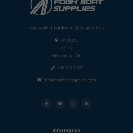
The Boaters' Hardware Store Since 1978
1 Port St E
L5G 4N1
Mississauga, ON
905 278-7005
info@foghboatsupplies.com
Information