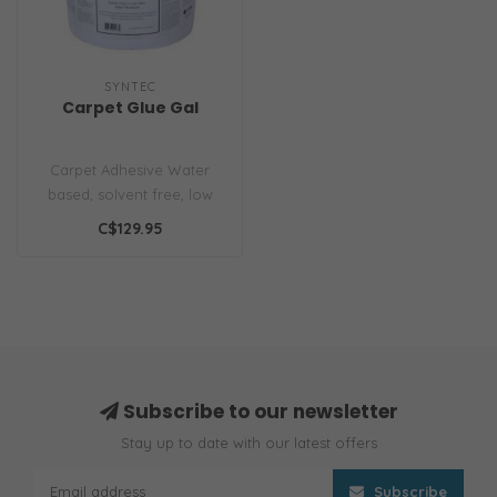
SYNTEC
Carpet Glue Gal
Carpet Adhesive Water
based, solvent free, low
odor, water resistant for
C$129.95
bonding..
Subscribe to our newsletter
Stay up to date with our latest offers
Subscribe