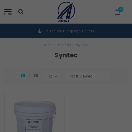
0
MENU
In-House Rigging Services
Home
/
Brands
/
Syntec
Syntec