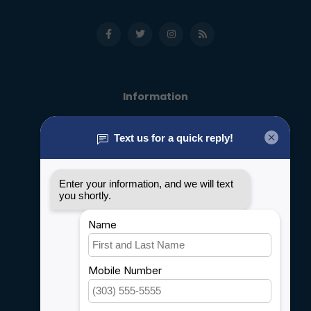
Information
About us
General terms & conditions
Disclaimer
Privacy policy
Payment methods
Shipping & Returns
Customer support
Sitemap
Service
Rebates