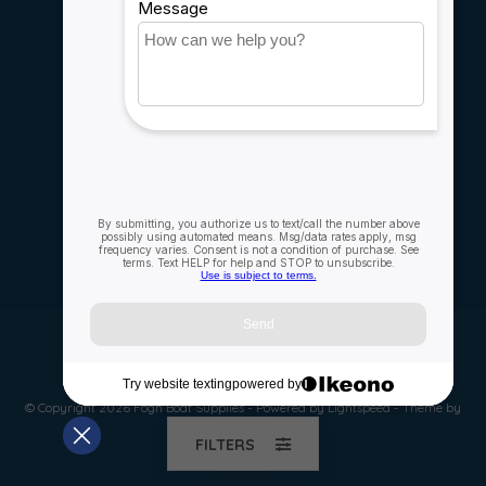
Careers
My account
Account information
My orders
My wishlist
Compare
All products
© Copyright 2026 Fogh Boat Supplies - Powered by
Lightspeed
- Theme by
Dyvelopment
FILTERS