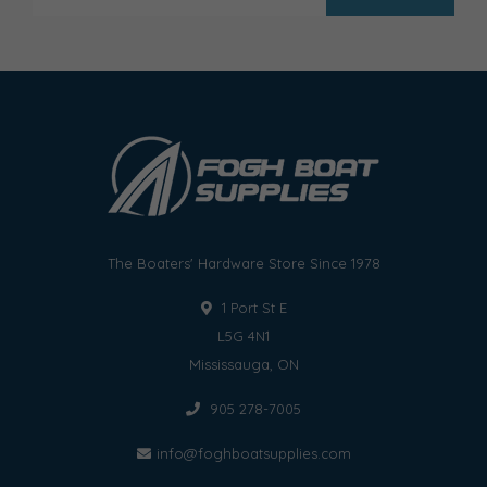
The Boaters' Hardware Store Since 1978
1 Port St E
L5G 4N1
Mississauga, ON
905 278-7005
info@foghboatsupplies.com