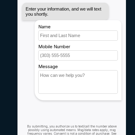
Disclaimer
Privacy policy
Payment methods
Shipping & Returns
Customer support
Sitemap
Service
Rebates
Careers
My account
Account information
My orders
My wishlist
Compare