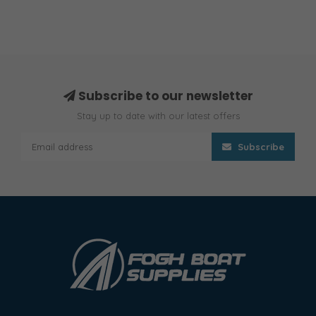
Subscribe to our newsletter
Stay up to date with our latest offers
Subscribe