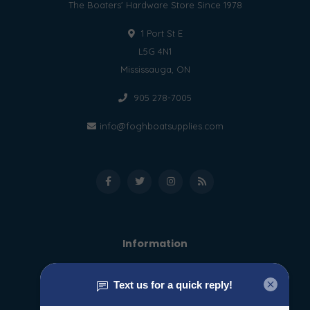
The Boaters' Hardware Store Since 1978
1 Port St E
L5G 4N1
Mississauga, ON
905 278-7005
info@foghboatsupplies.com
Information
About us
General terms & conditions