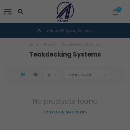
0
MENU
In-House Rigging Services
Home
/
Brands
/
Teakdecking Systems
Teakdecking Systems
No products found
CONTINUE SHOPPING