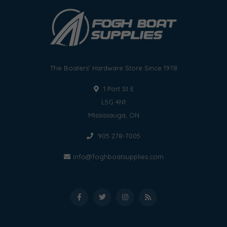
The Boaters' Hardware Store Since 1978
1 Port St E
L5G 4N1
Mississauga, ON
905 278-7005
info@foghboatsupplies.com