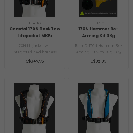
TEAMO
TEAMO
Coastal 170N BackTow
170N Hammar Re-
Lifejacket MK5i
Arming Kit 38g
Automatic
170N lifejacket with
TeamO 170N Hammar Re-
integrated deckharness
Arming Kit with 38g CO₂
and TeamO's award-
cylinder and Hammar
C$349.95
C$92.95
winning patented B..
capsule ensur..