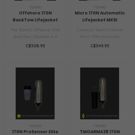
TEAMO
TEAMO
Offshore 170N
Micro 170N Automatic
BackTow Lifejacket
Lifejacket MK5I
The TeamO Offshore 170N
Compact TeamO Marine
BackTow Lifejacket is a
Micro 170N automatic
sailing PFD with BackTow™
inflatable lifejacket with
C$508.95
C$349.95
tech..
ISO approva..
TEAMO
TEAMO
170N ProSensor Elite
TMOARMA38 170N