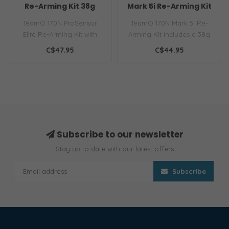
Re-Arming Kit 38g
Mark 5i Re-Arming Kit
38g
TeamO 170N ProSensor
TeamO 170N Mark 5i Re-
Elite Re-Arming Kit with
Arming Kit includes a 38g
38g CO₂ cylinder ensures
CO₂ cylinder and Mark 5i
C$47.95
C$44.95
top saf..
capsu..
Subscribe to our newsletter
Stay up to date with our latest offers
Subscribe