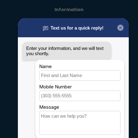
Information
About us
General terms & conditions
Disclaimer
Privacy policy
Payment methods
Shipping & Returns
Customer support
Sitemap
Service
Rebates
Careers
My account