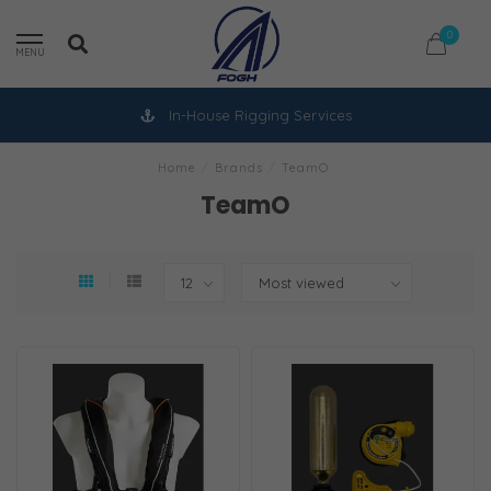
0
MENU
In-House Rigging Services
Home
/
Brands
/
TeamO
TeamO