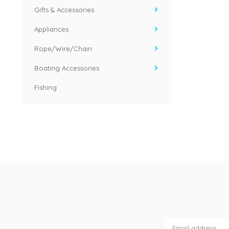
Gifts & Accessories
Appliances
Rope/Wire/Chain
Boating Accessories
Fishing