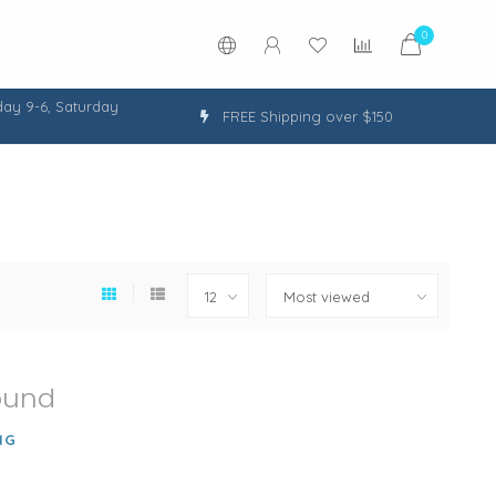
0
ay 9-6, Saturday
FREE Shipping over $150
ound
NG