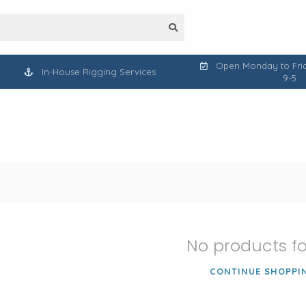
Open Monday to Frid
In-House Rigging Services
9-5
No products f
CONTINUE SHOPPI