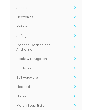
Apparel
Electronics
Maintenance
Safety
Mooring Docking and
Anchoring
Books & Navigation
Hardware
Sail Hardware
Electrical
Plumbing
Motor/Boat/Trailer