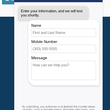
My account
Account information
My orders
My wishlist
Compare
All products