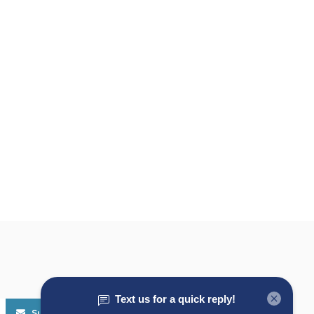
Subscribe