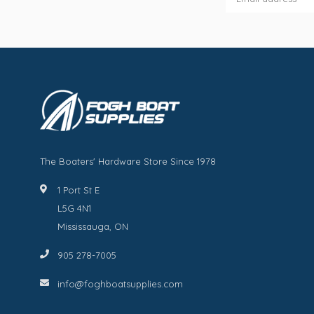
The Boaters' Hardware Store Since 1978
1 Port St E
L5G 4N1
Mississauga, ON
905 278-7005
info@foghboatsupplies.com