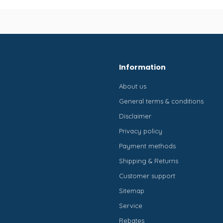
Information
About us
General terms & conditions
Disclaimer
Privacy policy
Payment methods
Shipping & Returns
Customer support
Sitemap
Service
Rebates