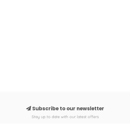
Subscribe to our newsletter
Stay up to date with our latest offers