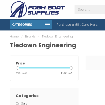
CATEGORIES
Purchase a Gift Card Here
ing over $150
On-Site Installation & Repair Service
Home
/
Brands
/
Tiedown Engineering
Tiedown Engineering
Price
Min: C$
0
Max: C$
5
Categories
On Sale