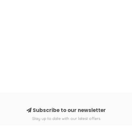
Subscribe to our newsletter
Stay up to date with our latest offers