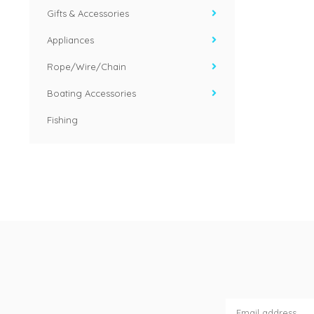
Gifts & Accessories
Appliances
Rope/Wire/Chain
Boating Accessories
Fishing