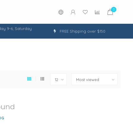
0
ay 9-6, Saturday
FREE Shipping over $150
ound
NG