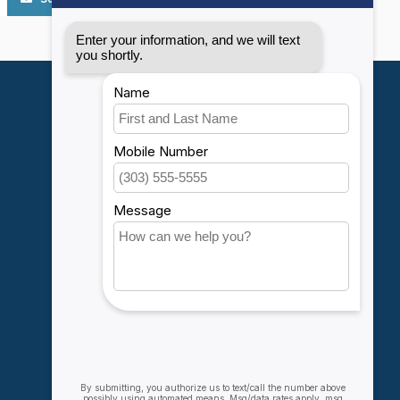
My account
Account information
My orders
My wishlist
Compare
All products