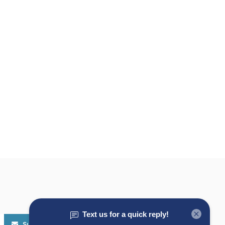
Subscribe