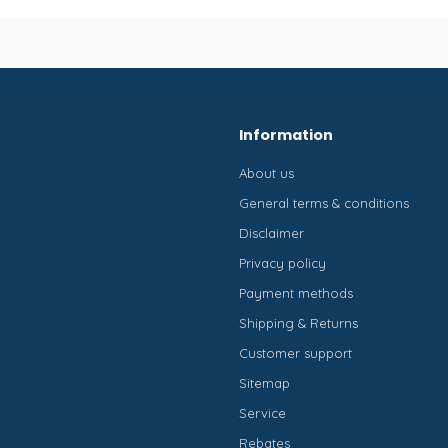
Information
About us
General terms & conditions
Disclaimer
Privacy policy
Payment methods
Shipping & Returns
Customer support
Sitemap
Service
Rebates