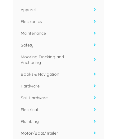
Apparel
Electronics
Maintenance
Safety
Mooring Docking and
Anchoring
Books & Navigation
Hardware
Sail Hardware
Electrical
Plumbing
Motor/Boat/Trailer