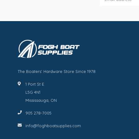
The Boaters' Hardware Store Since 1978
1 Port St E
L5G 4N1
Mississauga, ON
905 278-7005
info@foghboatsupplies.com