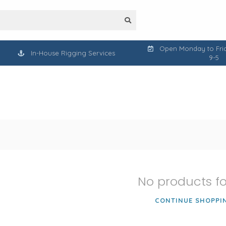
Open Monday to Frid
In-House Rigging Services
9-5
No products f
CONTINUE SHOPPI