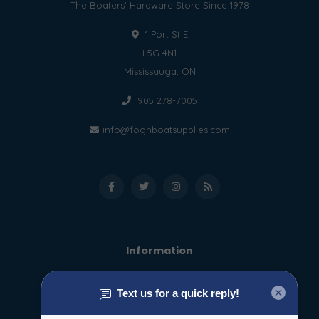
The Boaters' Hardware Store Since 1978
1 Port St E
L5G 4N1
Mississauga, ON
905 278-7005
info@foghboatsupplies.com
Information
About us
General terms & conditions