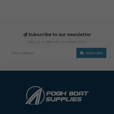
Subscribe to our newsletter
Stay up to date with our latest offers
Subscribe