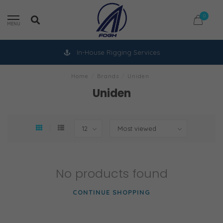
0
MENU
In-House Rigging Services
Home
/
Brands
/
Uniden
Uniden
No products found
CONTINUE SHOPPING