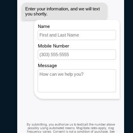
Disclaimer
Privacy policy
Payment methods
Shipping & Returns
Customer support
Sitemap
Service
Rebates
Careers
My account
Account information
My orders
My wishlist
Compare