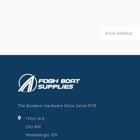
The Boaters' Hardware Store Since 1978
1 Port St E
L5G 4N1
Mississauga, ON