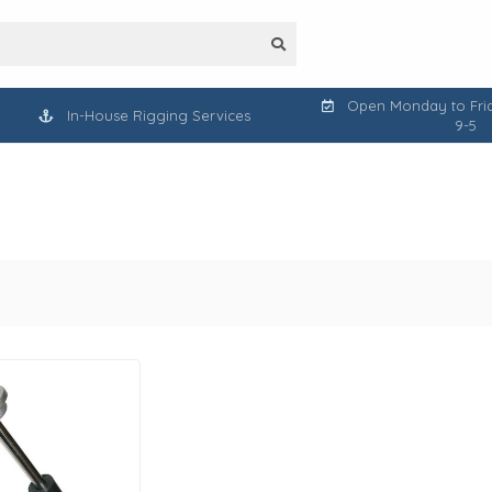
Open Monday to Frid
In-House Rigging Services
9-5