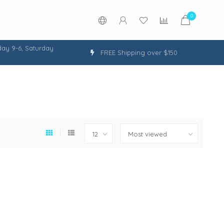
0
ay 9-6, Saturday
FREE Shipping over $150