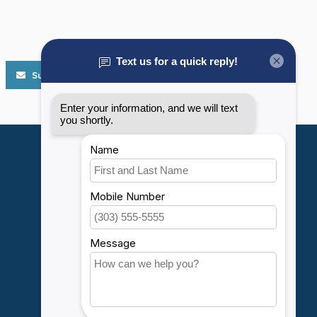
Subscribe
My account
Account information
My orders
My wishlist
Compare
All products