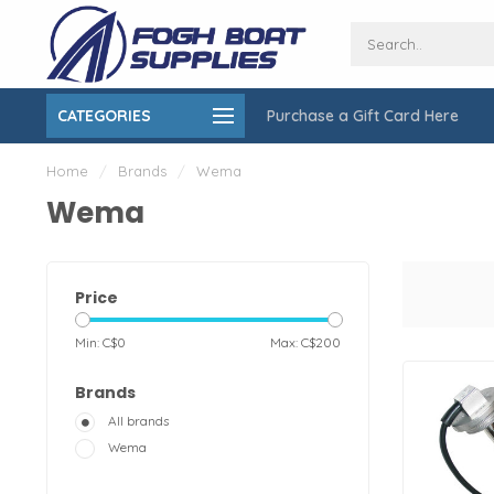
CATEGORIES
Purchase a Gift Card Here
ing over $150
On-Site Installation & Repair Service
Home
/
Brands
/
Wema
Wema
Price
Min: C$
0
Max: C$
200
Brands
All brands
Wema