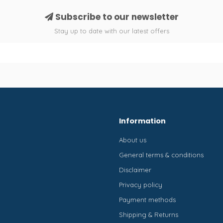
Subscribe to our newsletter
Stay up to date with our latest offers
Information
About us
General terms & conditions
Disclaimer
Privacy policy
Payment methods
Shipping & Returns