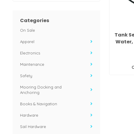
Categories
On Sale
Tank Se
Water, 
Apparel
Electronics
Maintenance
C
Safety
Mooring Docking and
Anchoring
Books & Navigation
Hardware
Sail Hardware