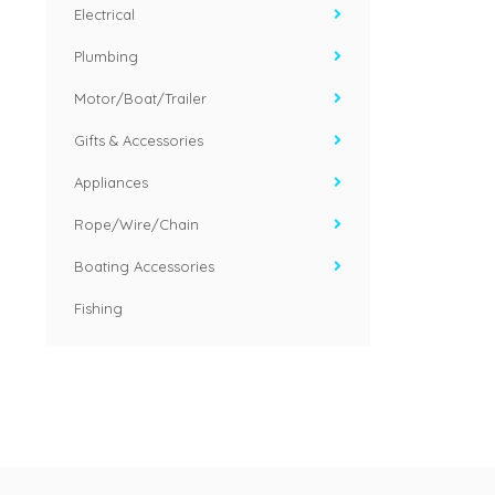
Electrical
Plumbing
Motor/Boat/Trailer
Gifts & Accessories
Appliances
Rope/Wire/Chain
Boating Accessories
Fishing