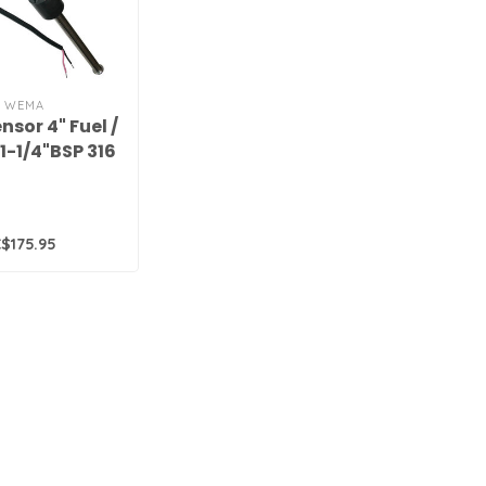
WEMA
nsor 4" Fuel /
1-1/4"BSP 316
S.S.,
$175.95