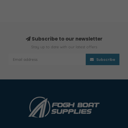
Subscribe to our newsletter
Stay up to date with our latest offers
Subscribe