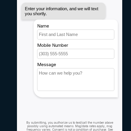
Disclaimer
Privacy policy
Payment methods
Shipping & Returns
Customer support
Sitemap
Service
Rebates
Careers
My account
Account information
My orders
My wishlist
Compare