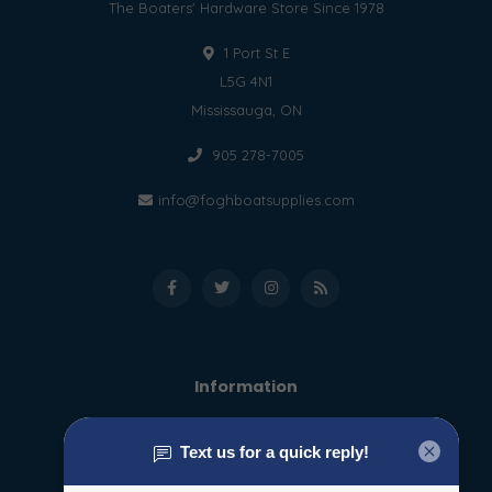
The Boaters' Hardware Store Since 1978
1 Port St E
L5G 4N1
Mississauga, ON
905 278-7005
info@foghboatsupplies.com
Information
About us
General terms & conditions