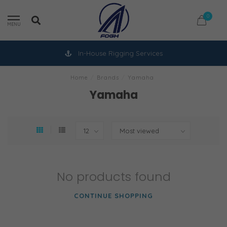
0
MENU
In-House Rigging Services
Home
/
Brands
/
Yamaha
Yamaha
No products found
CONTINUE SHOPPING