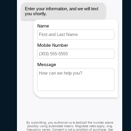
Disclaimer
Privacy policy
Payment methods
Shipping & Returns
Customer support
Sitemap
Service
Rebates
Careers
My account
Account information
My orders
My wishlist
Compare