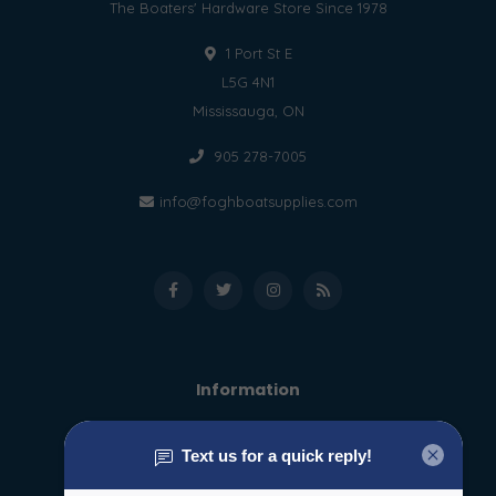
The Boaters' Hardware Store Since 1978
1 Port St E
L5G 4N1
Mississauga, ON
905 278-7005
info@foghboatsupplies.com
Information
About us
General terms & conditions