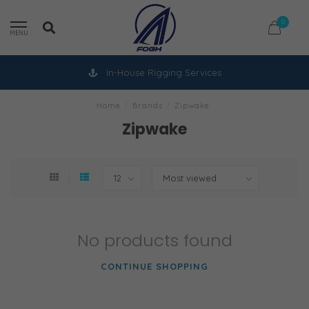
0
MENU
In-House Rigging Services
Home
/
Brands
/
Zipwake
Zipwake
No products found
CONTINUE SHOPPING