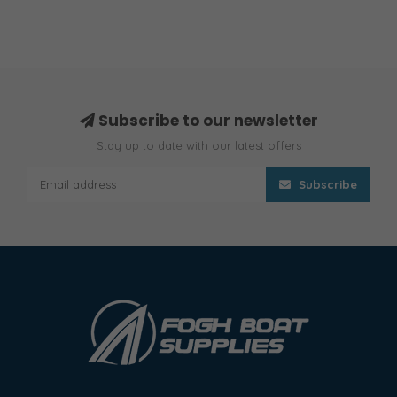
Subscribe to our newsletter
Stay up to date with our latest offers
Subscribe