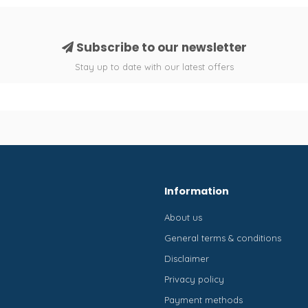
Subscribe to our newsletter
Stay up to date with our latest offers
Information
About us
General terms & conditions
Disclaimer
Privacy policy
Payment methods