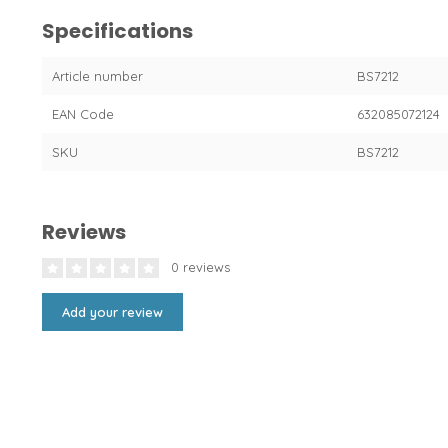
Specifications
Article number
BS7212
EAN Code
632085072124
SKU
BS7212
Reviews
0 reviews
Add your review