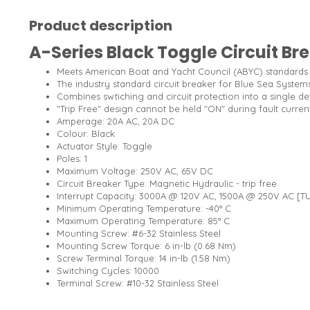
Product description
A-Series Black Toggle Circuit Bre
Meets American Boat and Yacht Council (ABYC) standards
The industry standard circuit breaker for Blue Sea Systems
Combines swtiching and circuit protection into a single de
"Trip Free" design cannot be held "ON" during fault curren
Amperage: 20A AC, 20A DC
Colour: Black
Actuator Style: Toggle
Poles: 1
Maximum Voltage: 250V AC, 65V DC
Circuit Breaker Type: Magnetic Hydraulic - trip free
Interrupt Capacity: 3000A @ 120V AC, 1500A @ 250V AC [T
Minimum Operating Temperature: -40° C
Maximum Operating Temperature: 85° C
Mounting Screw: #6-32 Stainless Steel
Mounting Screw Torque: 6 in-lb (0.68 Nm)
Screw Terminal Torque: 14 in-lb (1.58 Nm)
Switching Cycles: 10000
Terminal Screw: #10-32 Stainless Steel