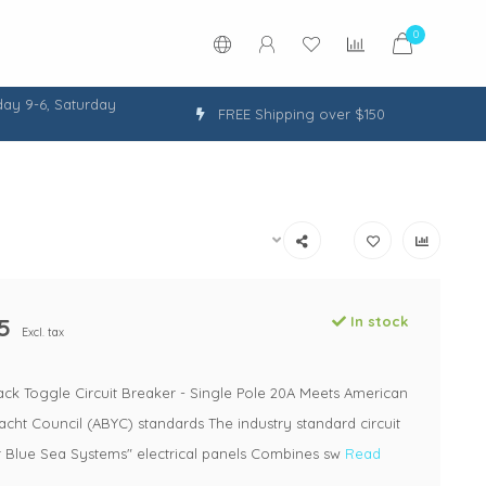
0
ay 9-6, Saturday
FREE Shipping over $150
5
In stock
Excl. tax
ack Toggle Circuit Breaker - Single Pole 20A Meets American
cht Council (ABYC) standards The industry standard circuit
r Blue Sea Systems" electrical panels Combines sw
Read