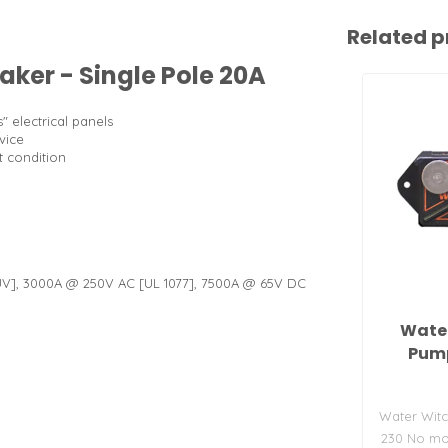
Related p
aker - Single Pole 20A
" electrical panels
vice
t condition
UV], 3000A @ 250V AC [UL 1077], 7500A @ 65V DC
Water
Pump
Water Witc
230 No mov