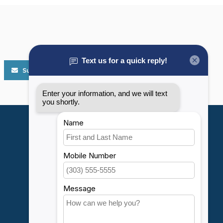
Subscribe
My account
Account information
My orders
My wishlist
Compare
All products