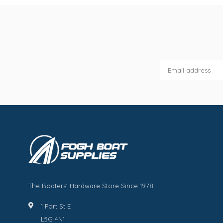
The Boaters' Hardware Store Since 1978
1 Port St E
L5G 4N1