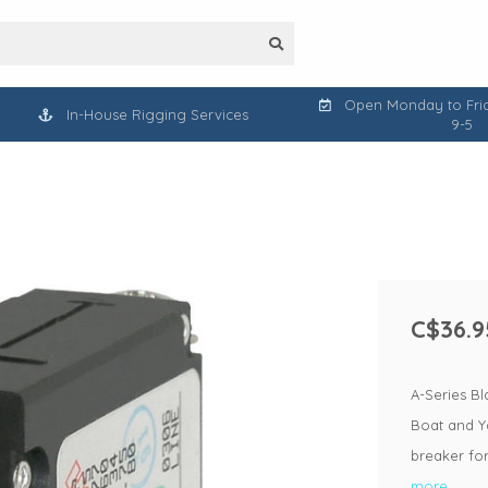
Open Monday to Frid
In-House Rigging Services
9-5
C$36.9
A-Series Bl
Boat and Ya
breaker fo
more..