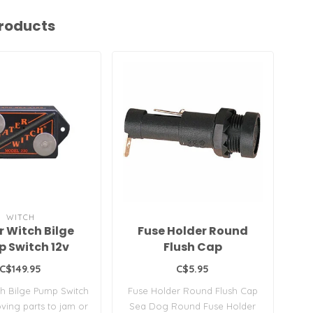
roducts
WITCH
 Witch Bilge
Fuse Holder Round
B
 Switch 12v
Flush Cap
C$149.95
C$5.95
h Bilge Pump Switch
Fuse Holder Round Flush Cap
2
ing parts to jam or
Sea Dog Round Fuse Holder