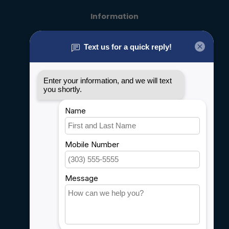
Information
About us
General terms & conditions
Disclaimer
Privacy policy
Payment methods
Shipping & Returns
Customer support
Sitemap
Service
Rebates
Careers
My account