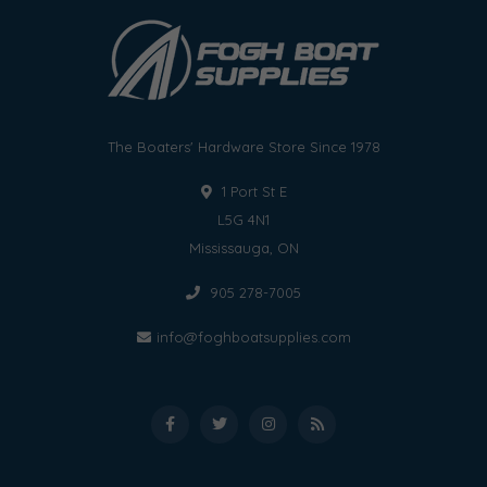
The Boaters' Hardware Store Since 1978
1 Port St E
L5G 4N1
Mississauga, ON
905 278-7005
info@foghboatsupplies.com