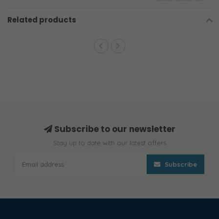
Related products
Subscribe to our newsletter
Stay up to date with our latest offers
Subscribe