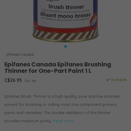
EPIFANES CANADA
Epifanes Canada Epifanes Brushing
Thinner for One-Part Paint 1 L
C$26.95
In stock
Excl. tax
Epifanes Brush Thinner is a high quality, pure and low aromatic
solvent for brushing or rolling most one-component primers,
paints and varnishes. The double distillation of this thinner
provides maximum purity.
Read more..