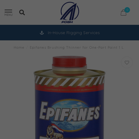
0
MENU
In-House Rigging Services
Home
/
Epifanes Brushing Thinner for One-Part Paint 1 L