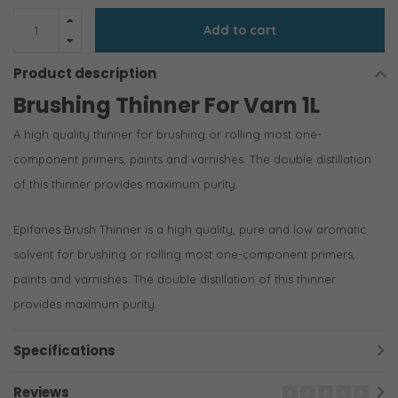
Add to cart
Product description
Brushing Thinner For Varn 1L
A high quality thinner for brushing or rolling most one-
component primers, paints and varnishes. The double distillation
of this thinner provides maximum purity.
Epifanes Brush Thinner is a high quality, pure and low aromatic
solvent for brushing or rolling most one-component primers,
paints and varnishes. The double distillation of this thinner
provides maximum purity.
Specifications
Reviews