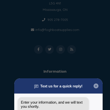
L5G 4N1
Mississauga, ON
905 278-7005
info@foghboatsupplies.com
Information
About us
General terms & conditions
Disclaimer
Privacy policy