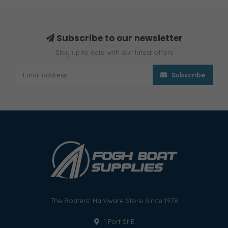
Subscribe to our newsletter
Stay up to date with our latest offers
Subscribe
The Boaters' Hardware Store Since 1978
1 Port St E