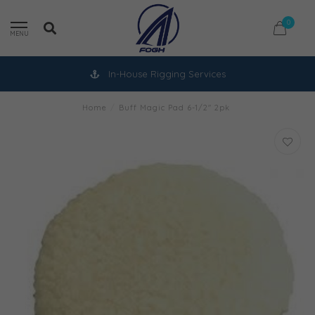
0
MENU
In-House Rigging Services
Home
/
Buff Magic Pad 6-1/2" 2pk