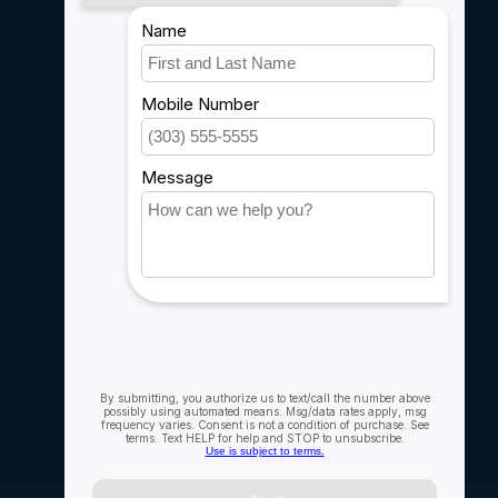
Payment methods
Shipping & Returns
Customer support
Sitemap
Service
Rebates
Careers
My account
Account information
My orders
My wishlist
Compare
All products