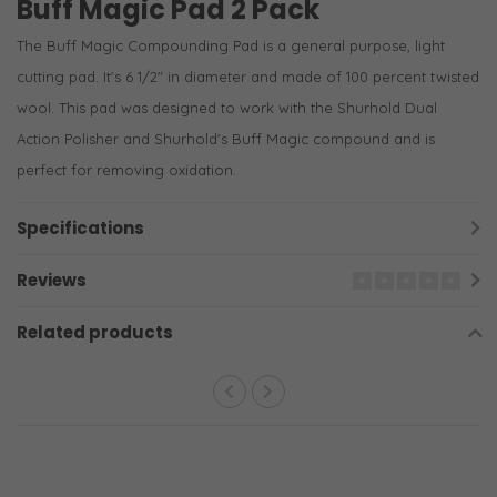
Buff Magic Pad 2 Pack
The Buff Magic Compounding Pad is a general purpose, light
cutting pad. It's 6 1/2" in diameter and made of 100 percent twisted
wool. This pad was designed to work with the Shurhold Dual
Action Polisher and Shurhold's Buff Magic compound and is
perfect for removing oxidation.
Specifications
Reviews
Related products