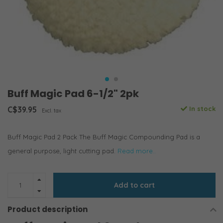
Buff Magic Pad 6-1/2" 2pk
C$39.95
In stock
Excl. tax
Buff Magic Pad 2 Pack The Buff Magic Compounding Pad is a
general purpose, light cutting pad.
Read more..
Add to cart
Product description