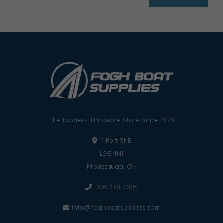
The Boaters' Hardware Store Since 1978
1 Port St E
L5G 4N1
Mississauga, ON
905 278-7005
info@foghboatsupplies.com