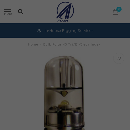
0
MENU
In-House Rigging Services
Home
/
Bulb Polar 40 Tri/Bi-Clear Index