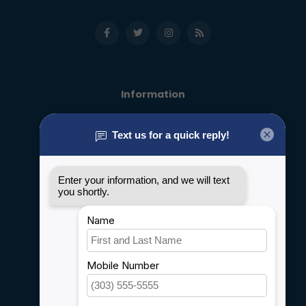
Information
About us
General terms & conditions
Disclaimer
Privacy policy
Payment methods
Shipping & Returns
Customer support
Sitemap
Service
Rebates