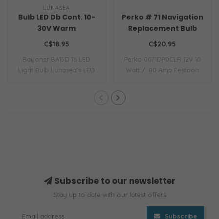
LUNASEA
Bulb LED Db Cont. 10-
Perko # 71 Navigation
30V Warm
Replacement Bulb
C$18.95
C$20.95
Bayonet BA15D 16 LED
Perko 0071DP0CLR 12V 10
Light Bulb Lunasea's LED
Watt / .80 Amp Festoon
replacement li..
Bulb 12-volt ..
Subscribe to our newsletter
Stay up to date with our latest offers
Subscribe