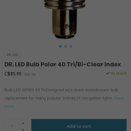
DR. LED
DR. LED Bulb Polar 40 Tri/Bi-Clear Index
C$85.95
In stock
Excl. tax
Bulb LED SERIES 40 Tri Designed as a direct incandescent bulb
replacement for many popular brands of navigation lights.
Read
more..
Add to cart