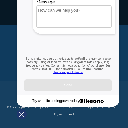
Careers
My account
Account information
My orders
My wishlist
Compare
All products
© Copyright 2026 Fogh Boat Supplies - Powered by
Lightspeed
- Theme by
Dyvelopment