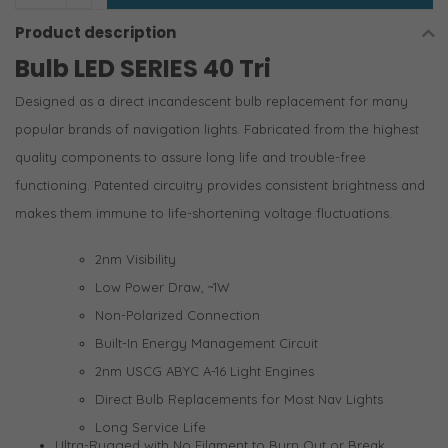
Product description
Bulb LED SERIES 40 Tri
Designed as a direct incandescent bulb replacement for many
popular brands of navigation lights. Fabricated from the highest
quality components to assure long life and trouble-free
functioning. Patented circuitry provides consistent brightness and
makes them immune to life-shortening voltage fluctuations.
2nm Visibility
Low Power Draw, ~1W
Non-Polarized Connection
Built-In Energy Management Circuit
2nm USCG ABYC A-16 Light Engines
Direct Bulb Replacements for Most Nav Lights
Long Service Life
Ultra-Rugged with No Filament to Burn Out or Break