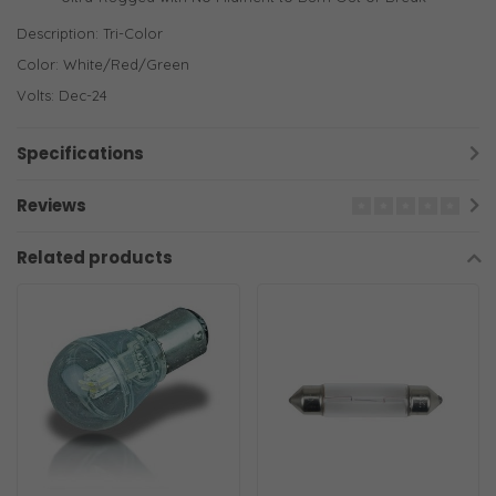
Description: Tri-Color
Color: White/Red/Green
Volts: Dec-24
Specifications
Reviews
Related products