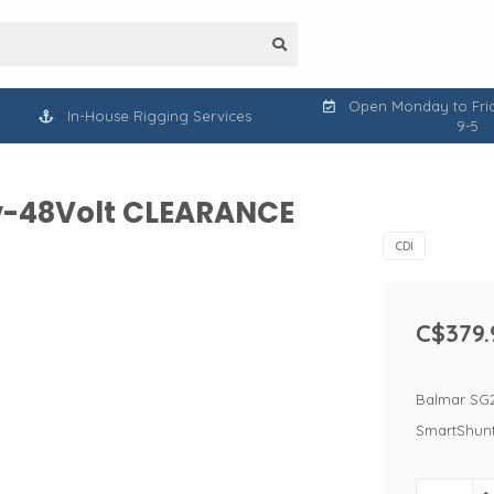
Open Monday to Frid
In-House Rigging Services
9-5
12v-48Volt CLEARANCE
CDI
C$379.
Balmar SG20
SmartShunt