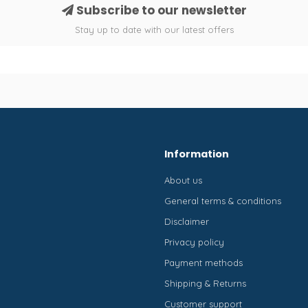
Subscribe to our newsletter
Stay up to date with our latest offers
Information
About us
General terms & conditions
Disclaimer
Privacy policy
Payment methods
Shipping & Returns
Customer support