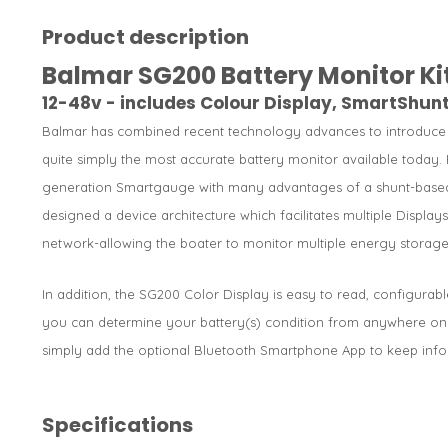
Product description
Balmar SG200 Battery Monitor Ki
12-48v - includes Colour Display, SmartShu
Balmar has combined recent technology advances to introduce a
quite simply the most accurate battery monitor available today. 
generation Smartgauge with many advantages of a shunt-based
designed a device architecture which facilitates multiple Displa
network-allowing the boater to monitor multiple energy storage
In addition, the SG200 Color Display is easy to read, configurab
you can determine your battery(s) condition from anywhere on th
simply add the optional Bluetooth Smartphone App to keep info
Specifications