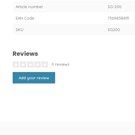
Article number
SG-200
EAN Code
73698386111
SKU
SG200
Reviews
0 reviews
Add your review