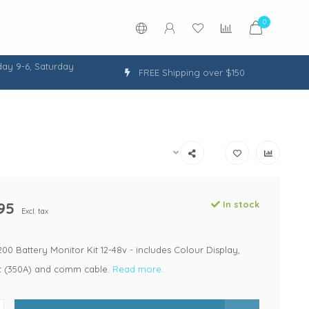
0
ay 9-6, Saturday
FREE Shipping over $150
95
In stock
Excl. tax
0 Battery Monitor Kit 12-48v - includes Colour Display,
 (350A) and comm cable.
Read more..