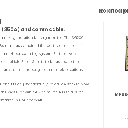
Related p
t
nt (350A) and comm cable.
 next generation battery monitor. The SG200 is
Balmar has combined the best features of its 1st
 amp-hour counting system. Further, we've
ys or multiple SmartShunts to be added to the
 banks simultaneously from multiple locations.
le and fits any standard 2 1/16" gauge socket. Now
e vessel or vehicle with multiple Displays, or
8 Fus
rmation in your pocket!
8 Fus