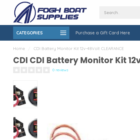
CATEGORIES
Purchase a Gift Card Here
ing over $150
On-Site Installation & Repair Service
Home
/
CDI Battery Monitor Kit 12v-48Volt CLEARANCE
CDI CDI Battery Monitor Kit 
0 reviews