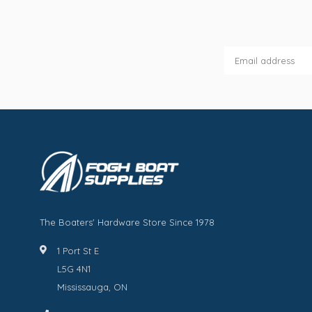
The Boaters' Hardware Store Since 1978
1 Port St E
L5G 4N1
Mississauga, ON