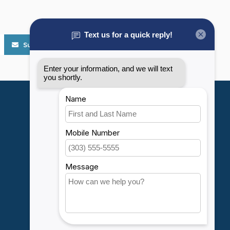
Subscribe
My account
Account information
My orders
My wishlist
Compare
All products