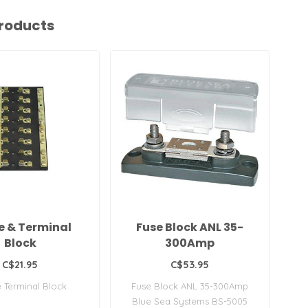
roducts
e & Terminal
Fuse Block ANL 35-
Block
300Amp
C$21.95
C$53.95
e Terminal Block
Fuse Block ANL 35-300Amp
B
Blue Sea Systems BS-5005