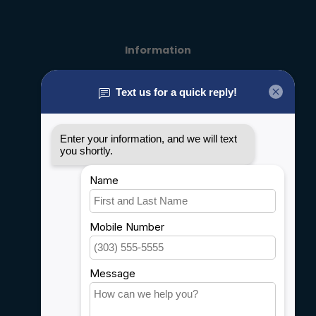
Information
About us
General terms & conditions
Disclaimer
Privacy policy
Payment methods
Shipping & Returns
Customer support
Sitemap
Service
Rebates
Careers