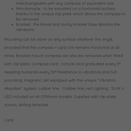
Interchangeable with any compass of equivalent size.
Mini-binnacle : to be mounted on a horizontal surface
thanks to the unique clip-plate which allows the compass to
be removed.
Bracket : the broad and sturdy bracket base absorbs the
vibrations.
Mounting can be done on any surface whatever the angle,
provided that the compass + card unit remains horizontal at all
times. Bracket mount compass can also be removed when fitted
with clip-plate. Compass card : conical card graduated every 5°,
Heading numerals every 30°.Resistance to vibrations and hull
pounding: magnetic cell equipped with the unique "Vibration
Absorber" system. Lubber line : 1 lubber line, red Lighting : 12-24 V.
LED included on all Offshore models. Supplied with clip-plate,
screws, drilling template.
Card