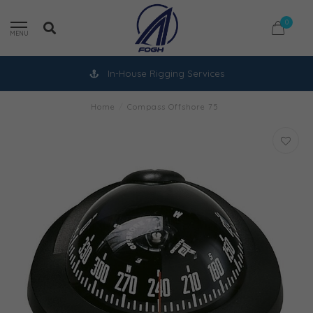
0
MENU
In-House Rigging Services
Home
/
Compass Offshore 75