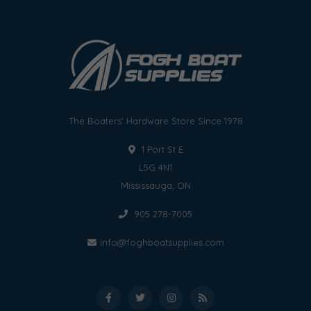
The Boaters' Hardware Store Since 1978
1 Port St E
L5G 4N1
Mississauga, ON
905 278-7005
info@foghboatsupplies.com