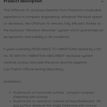
Product description
The Offshore 75 compass benefits from Plastimo's invaluable
experience in compass engineering. Whatever the boat speed
or vibrations, the Offshore 75 remains fully efficient, thanks to
the exclusive "Vibration Absorber" system which guarantees an
exceptional card stability in all conditions.
5 years warranty RESISTANCE TO VIBRATIONS tested by LCIE*,
no. 30 559 010."VIBRATION ABSORBER" exclusive system :
minimal contact between the pivot and the sapphire
cup.*French official testing laboratory.
Installation
Flushmount on horizontal surface : compact compass
(fastening with screws).
Flushmount on vertical or inclined surface/dashboard : fits
any surface whatever the angle (fastening with screws).