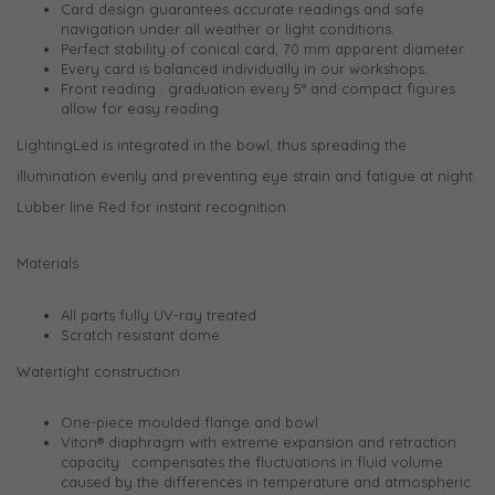
Card design guarantees accurate readings and safe
navigation under all weather or light conditions.
Perfect stability of conical card, 70 mm apparent diameter.
Every card is balanced individually in our workshops.
Front reading : graduation every 5° and compact figures
allow for easy reading.
LightingLed is integrated in the bowl, thus spreading the
illumination evenly and preventing eye strain and fatigue at night.
Lubber line Red for instant recognition.
Materials
All parts fully UV-ray treated.
Scratch resistant dome.
Watertight construction
One-piece moulded flange and bowl.
Viton® diaphragm with extreme expansion and retraction
capacity : compensates the fluctuations in fluid volume
caused by the differences in temperature and atmospheric