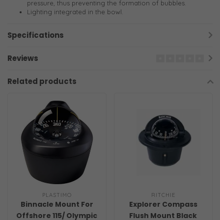
pressure, thus preventing the formation of bubbles.
Lighting integrated in the bowl.
Specifications
Reviews
Related products
PLASTIMO
RITCHIE
Binnacle Mount For
Explorer Compass
Offshore 115/ Olympic
Flush Mount Black