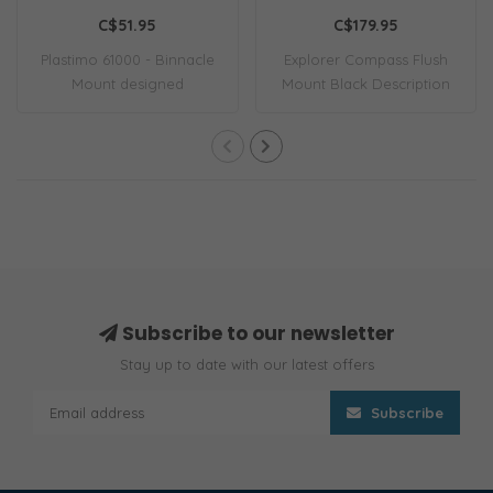
115 Compass Black
C$51.95
C$179.95
Plastimo 61000 - Binnacle
Explorer Compass Flush
Mount designed
Mount Black Description
specifically for th..
EXPLORER COMP..
Subscribe to our newsletter
Stay up to date with our latest offers
Subscribe