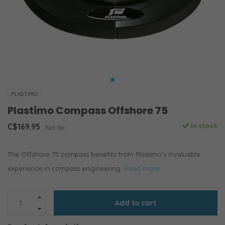
PLASTIMO
Plastimo Compass Offshore 75
C$169.95
In stock
Excl. tax
The Offshore 75 compass benefits from Plastimo's invaluable
experience in compass engineering.
Read more..
Add to cart