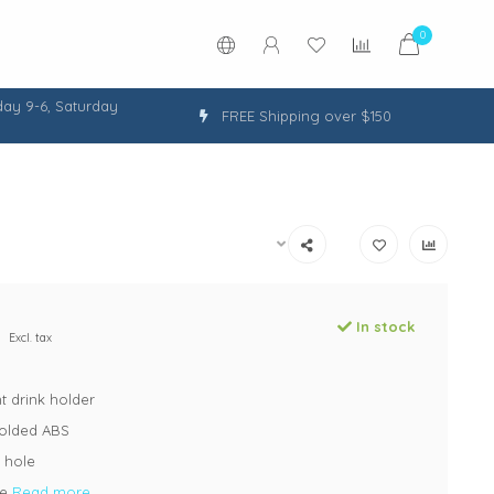
0
ay 9-6, Saturday
FREE Shipping over $150
In stock
Excl. tax
t drink holder
molded ABS
 hole
te
Read more..