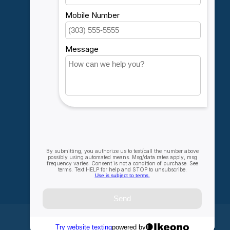
Account information
My orders
My wishlist
Compare
All products