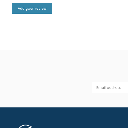
Add your review