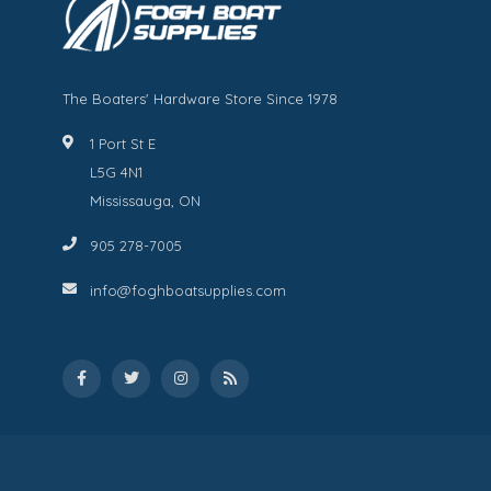
The Boaters' Hardware Store Since 1978
1 Port St E
L5G 4N1
Mississauga, ON
905 278-7005
info@foghboatsupplies.com