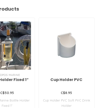
roducts
OPOS MARINE
Holder Fixed 1”
Cup Holder PVC
C$50.95
C$8.95
arine Bottle Holder
Cup Holder PVC Soft PVC Drink
Fo
Fixed 1”
Holder
H