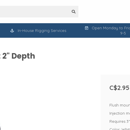
Open Monday to Frid
In-House Rigging Services
9-5
 2" Depth
C$2.95
Flush moun
Injection 
Requires 3"
Color: Whi