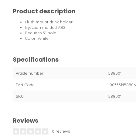
Product description
Flush mount drink holder
Injection molded ABS
Requires 3" hole
Color: White
Specifications
Article number
588001
EAN Code
1003551458806
SKU
588001
Reviews
0 reviews