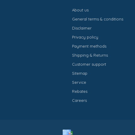
About us
General terms & conditions
Disclaimer
Privacy policy
Payment methods
Shipping & Returns
Customer support
Sitemap
Service
Rebates
Careers