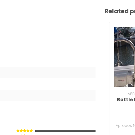
Related p
APR
Bottle 
Apropos M