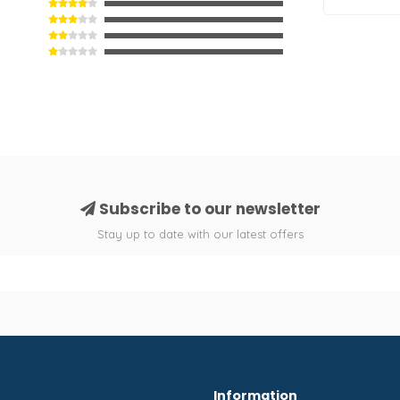
Subscribe to our newsletter
Stay up to date with our latest offers
Information