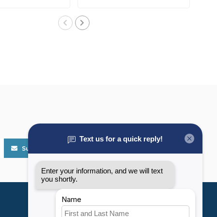
Subscribe
My account