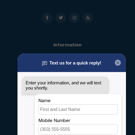
Information
About us
General terms & conditions
Disclaimer
Privacy policy
Payment methods
Shipping & Returns
Customer support
Sitemap
Service