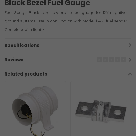
Black Bezel Fuel Gauge
Fuel Gauge: Black bezel low profile fuel gauge for 12V negative
ground systems. Use in conjunction with Model 15421 fuel sender.
Complete with light kit.
Specifications
Reviews
Related products