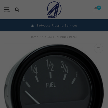
0
MENU
In-House Rigging Services
Home
/
Gauge Fuel Black Bezel