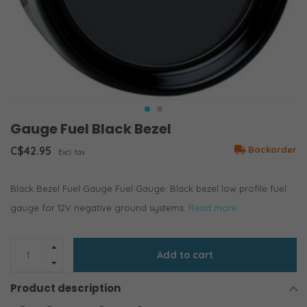
Gauge Fuel Black Bezel
C$42.95
Backorder
Excl. tax
Black Bezel Fuel Gauge Fuel Gauge: Black bezel low profile fuel
gauge for 12V negative ground systems.
Read more..
Add to cart
Product description