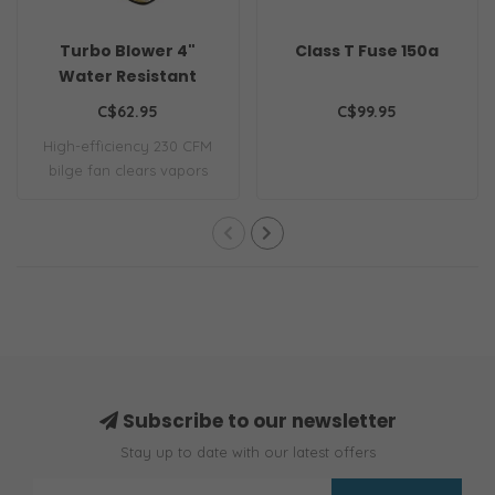
Turbo Blower 4"
Class T Fuse 150a
Water Resistant
C$62.95
C$99.95
High-efficiency 230 CFM
bilge fan clears vapors
quickly. Ign..
Subscribe to our newsletter
Stay up to date with our latest offers