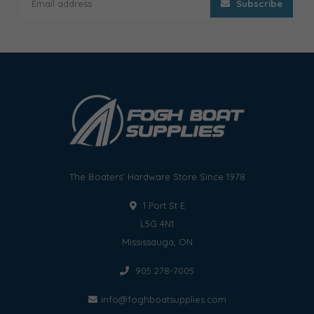
Subscribe
The Boaters' Hardware Store Since 1978
1 Port St E
L5G 4N1
Mississauga, ON
905 278-7005
info@foghboatsupplies.com