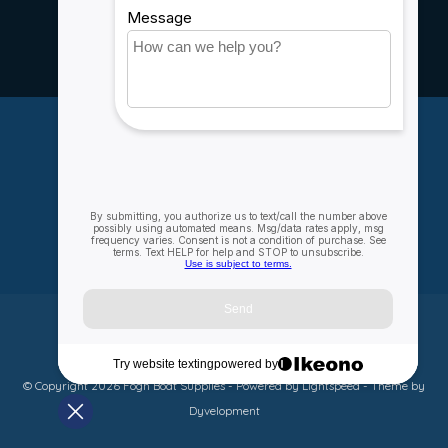
Rebates
Careers
My account
Account information
My orders
My wishlist
Compare
All products
© Copyright 2026 Fogh Boat Supplies - Powered by
Lightspeed
- Theme by
Dyvelopment