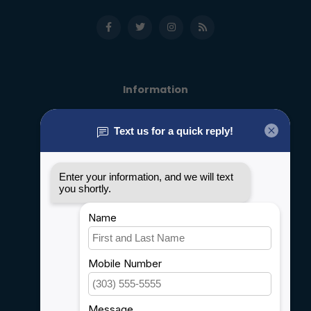
Information
About us
General terms & conditions
Disclaimer
Privacy policy
Payment methods
Shipping & Returns
Customer support
Sitemap
Service
Rebates