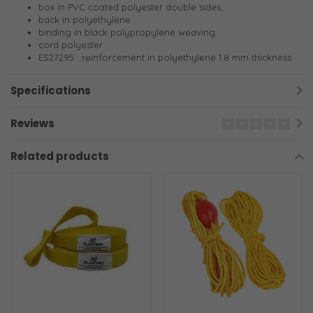
box in PVC coated polyester double sides,
back in polyethylene
binding in black polypropylene weaving
cord polyester
ES27295 : reinforcement in polyethylene 1.8 mm thickness
Specifications
Reviews
Related products