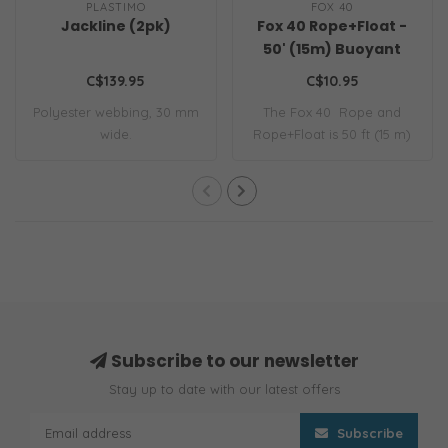
PLASTIMO
FOX 40
Jackline (2pk)
Fox 40 Rope+Float -
50' (15m) Buoyant
Heaving Line
C$139.95
C$10.95
Polyester webbing, 30 mm
The Fox 40 Rope and
wide.
Rope+Float is 50 ft (15 m)
of extra-fin..
Subscribe to our newsletter
Stay up to date with our latest offers
Subscribe