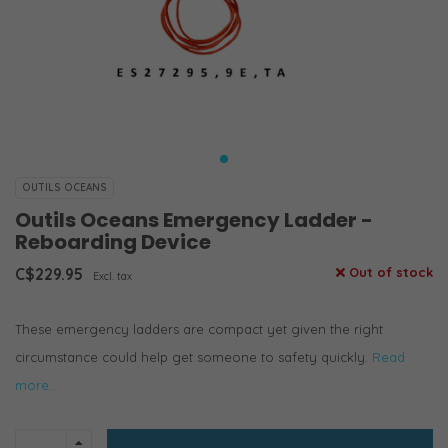
OUTILS OCEANS
Outils Oceans Emergency Ladder -
Reboarding Device
C$229.95
Out of stock
Excl. tax
These emergency ladders are compact yet given the right
circumstance could help get someone to safety quickly.
Read
more..