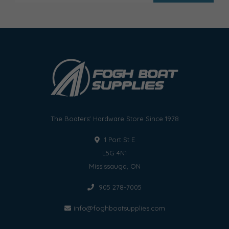
The Boaters' Hardware Store Since 1978
1 Port St E
L5G 4N1
Mississauga, ON
905 278-7005
info@foghboatsupplies.com