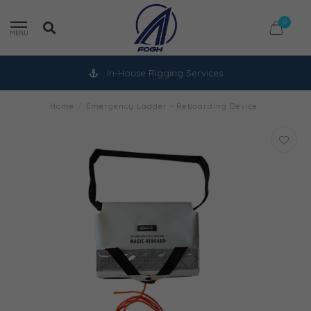
0
MENU
In-House Rigging Services
Home
/
Emergency Ladder - Reboarding Device