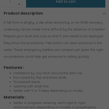
Add to cart
Product description
A fall from a dinghy, a slip while anchoring, or an MOB recovery
underway can be made more difficult by the absence of a ladder!
Prepare your boat and crew so that if one needs to be deployed
they know the procedures. Fast action can save someone in the
water. These emergency ladders are compact yet given the right
circumstance could help get someone to safety quickly.
Features :
Installation by cow hitch around the stern rail
box closed by flap and press studs
fluorescent band,
opening with small line,
ladder with 9 or 11 steps depending on model,
Materials :
ladder in polyester weaving, semi-rigid or rigid
reinforcement (depending on model) in polyethylene,