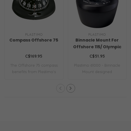
PLASTIMO
PLASTIMO
Compass Offshore 75
Binnacle Mount For
Offshore 115/ Olympic
115 Compass Black
C$169.95
C$51.95
The Offshore 75 compass
Plastimo 61000 - Binnacle
benefits from Plastimo's
Mount designed
invaluable ..
specifically for th..