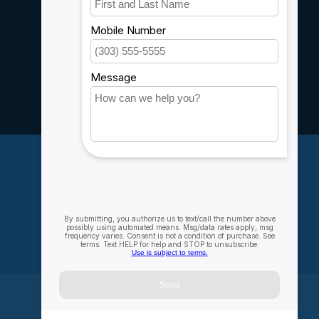
Customer support
Sitemap
Service
Rebates
Careers
My account
Account information
My orders
My wishlist
Compare
All products