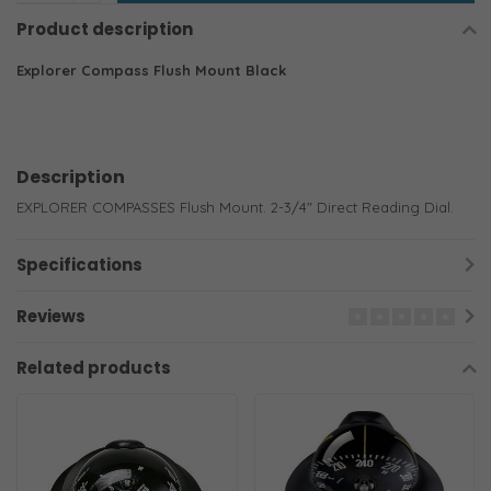
Product description
Explorer Compass Flush Mount Black
Description
EXPLORER COMPASSES Flush Mount. 2-3/4" Direct Reading Dial.
Specifications
Reviews
Related products