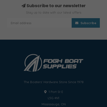
Subscribe to our newsletter
Stay up to date with our latest offers
Subscribe
The Boaters' Hardware Store Since 1978
1 Port St E
L5G 4N1
Mississauga, ON