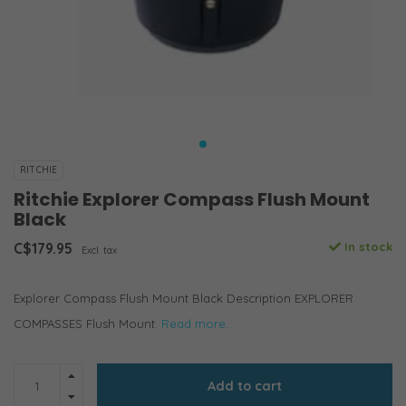
RITCHIE
Ritchie Explorer Compass Flush Mount
Black
C$179.95
In stock
Excl. tax
Explorer Compass Flush Mount Black Description EXPLORER
COMPASSES Flush Mount.
Read more..
Add to cart