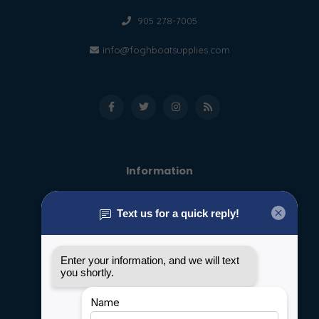
905 278-7005
info@foghboatsupplies.com
Information
About us
General terms & conditions
Disclaimer
Privacy policy
Payment methods
Shipping & Returns