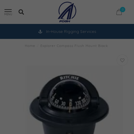
0
MENU
In-House Rigging Services
Home
/
Explorer Compass Flush Mount Black