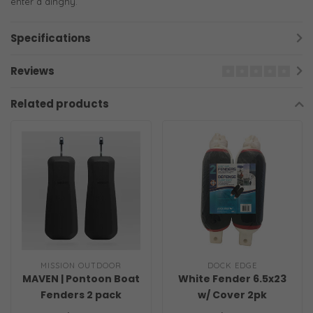
enter a dinghy.
Specifications
Reviews
Related products
MISSION OUTDOOR
DOCK EDGE
MAVEN | Pontoon Boat
White Fender 6.5x23
Fenders 2 pack
w/ Cover 2pk