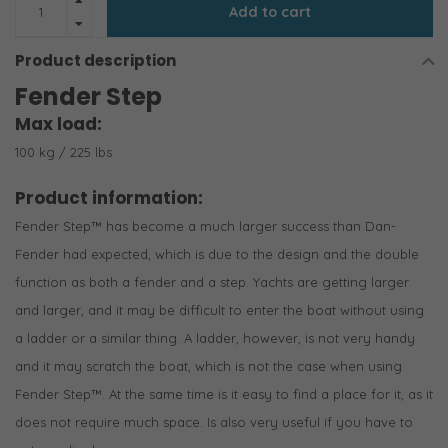
Add to cart
Product description
Fender Step
Max load:
100 kg / 225 lbs
Product information:
Fender Step™ has become a much larger success than Dan-
Fender had expected, which is due to the design and the double
function as both a fender and a step. Yachts are getting larger
and larger, and it may be difficult to enter the boat without using
a ladder or a similar thing. A ladder, however, is not very handy
and it may scratch the boat, which is not the case when using
Fender Step™. At the same time is it easy to find a place for it, as it
does not require much space. Is also very useful if you have to