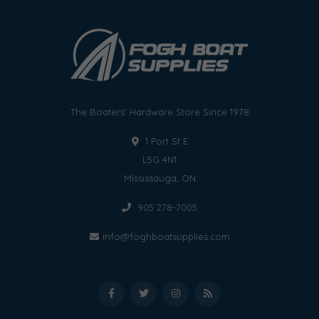
The Boaters' Hardware Store Since 1978
1 Port St E
L5G 4N1
Mississauga, ON
905 278-7005
info@foghboatsupplies.com