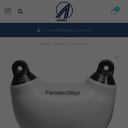
0
MENU
In-House Rigging Services
Home
/
Fender Step White