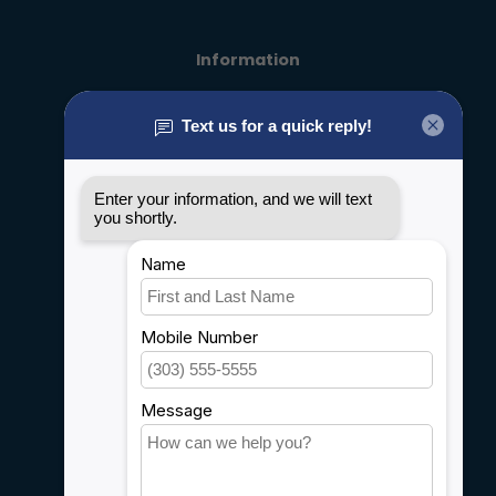
Information
About us
General terms & conditions
Disclaimer
Privacy policy
Payment methods
Shipping & Returns
Customer support
Sitemap
Service
Rebates
Careers
My account