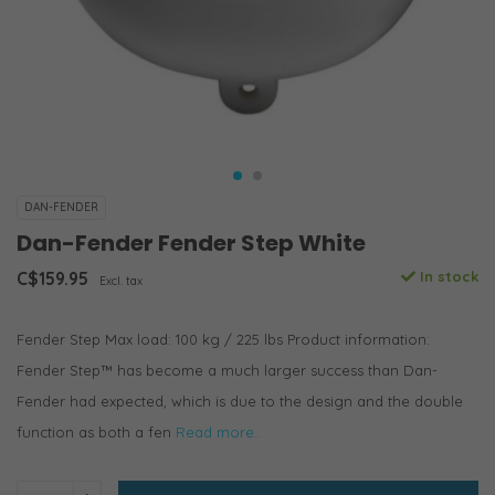
DAN-FENDER
Dan-Fender Fender Step White
C$159.95
In stock
Excl. tax
Fender Step Max load: 100 kg / 225 lbs Product information:
Fender Step™ has become a much larger success than Dan-
Fender had expected, which is due to the design and the double
function as both a fen
Read more..