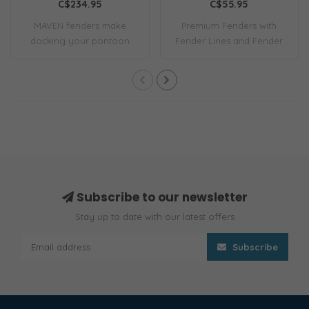
C$234.95
C$55.95
MAVEN fenders make
Premium Fenders with
docking your pontoon
Fender Lines and Fender
simple. They clip on..
Covers 6.5x23 P..
Subscribe to our newsletter
Stay up to date with our latest offers
Subscribe