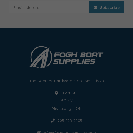
Subscribe
The Boaters' Hardware Store Since 1978
1 Port St E
L5G 4N1
Mississauga, ON
905 278-7005
info@foghboatsupplies.com