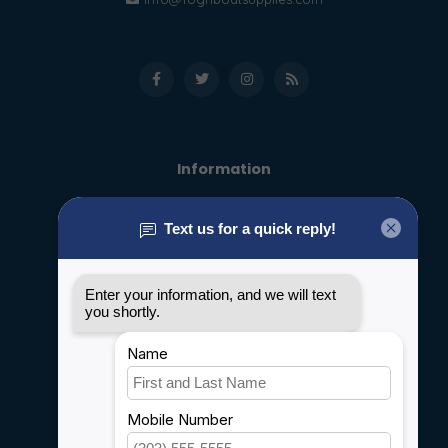
Information
About us
General terms & conditions
Disclaimer
Privacy policy
Payment methods
Shipping & Returns
Customer support
Sitemap
Service