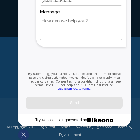
Rebates
Careers
My account
Account information
My orders
My wishlist
Compare
All products
© Copyright 2026 Fogh Boat Supplies - Powered by
Lightspeed
- Theme by
Dyvelopment