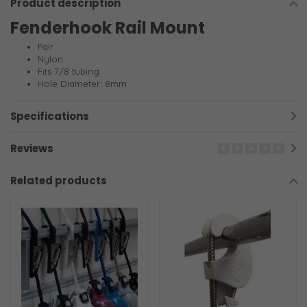
Product description
Fenderhook Rail Mount
Pair
Nylon
Fits 7/8 tubing
Hole Diameter: 8mm
Specifications
Reviews
Related products