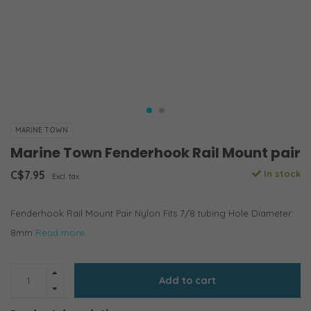
MARINE TOWN
Marine Town Fenderhook Rail Mount pair
C$7.95
In stock
Excl. tax
Fenderhook Rail Mount Pair Nylon Fits 7/8 tubing Hole Diameter:
8mm
Read more..
Add to cart