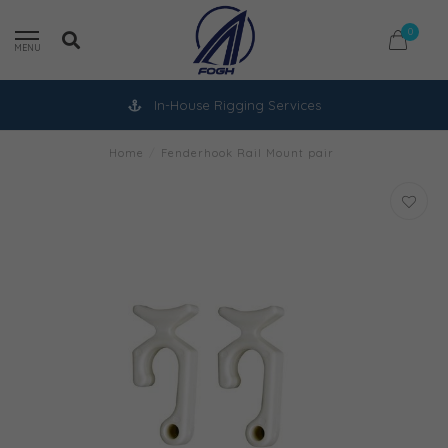
0
MENU
In-House Rigging Services
Home
/
Fenderhook Rail Mount pair