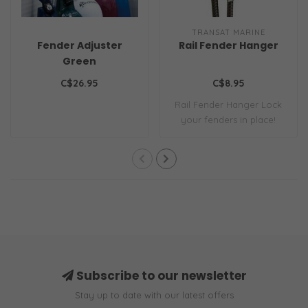
TRANSAT MARINE
Fender Adjuster
Rail Fender Hanger
Green
C$26.95
C$8.95
Rail Fender Hanger Lock
your fenders in place!
Subscribe to our newsletter
Stay up to date with our latest offers