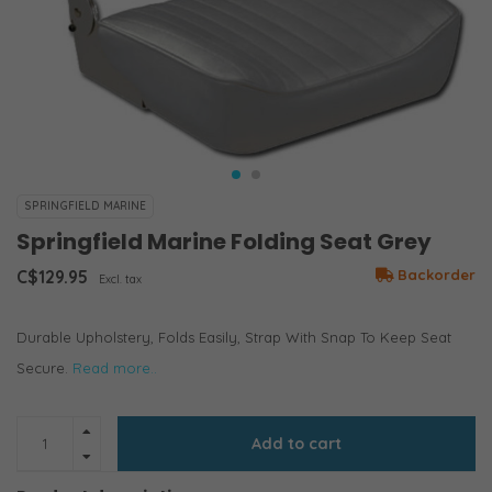
SPRINGFIELD MARINE
Springfield Marine Folding Seat Grey
C$129.95
Backorder
Excl. tax
Durable Upholstery, Folds Easily, Strap With Snap To Keep Seat
Secure.
Read more..
Add to cart