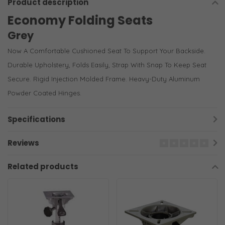
Product description
Economy Folding Seats
Grey
Now A Comfortable Cushioned Seat To Support Your Backside.
Durable Upholstery, Folds Easily, Strap With Snap To Keep Seat
Secure. Rigid Injection Molded Frame. Heavy-Duty Aluminum
Powder Coated Hinges.
Specifications
Reviews
Related products