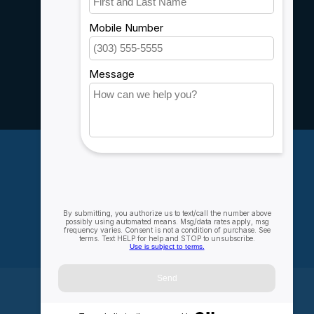
Customer support
Sitemap
Service
Rebates
Careers
My account
Account information
My orders
My wishlist
Compare
All products