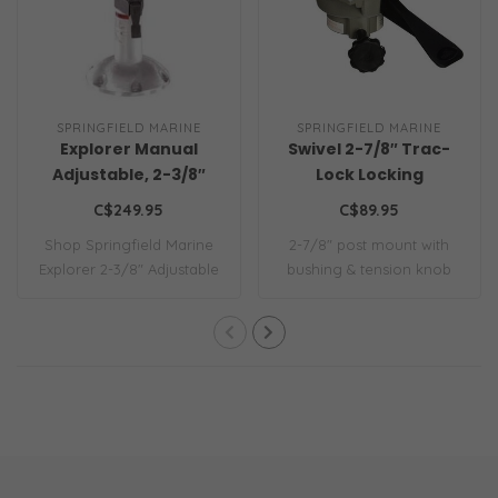
SPRINGFIELD MARINE
SPRINGFIELD MARINE
Explorer Manual
Swivel 2-7/8″ Trac-
Adjustable, 2-3/8″
Lock Locking
w/Swivel
C$249.95
C$89.95
Shop Springfield Marine
2-7/8″ post mount with
Explorer 2-3/8" Adjustable
bushing & tension knob
Pedestal...
for a snug fit..