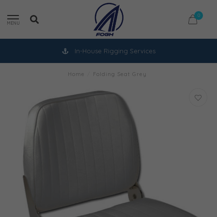
0
MENU
In-House Rigging Services
Home
/
Folding Seat Grey