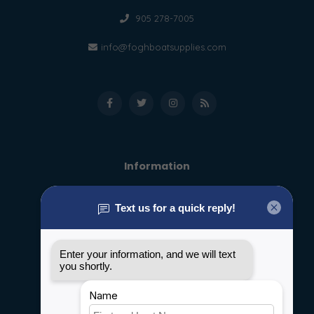
905 278-7005
info@foghboatsupplies.com
Information
About us
General terms & conditions
Disclaimer
Privacy policy
Payment methods
Shipping & Returns