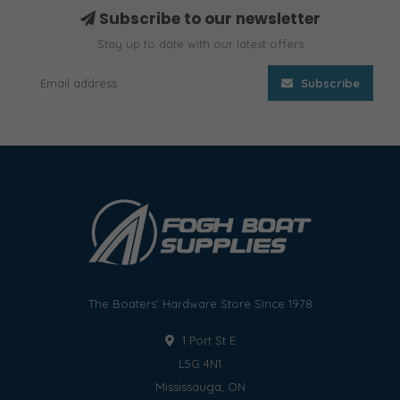
Subscribe to our newsletter
Stay up to date with our latest offers
Subscribe
The Boaters' Hardware Store Since 1978
1 Port St E
L5G 4N1
Mississauga, ON