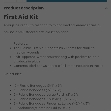
Product description
First Aid Kit
Always be ready to respond to minor medical emergencies by
having a well-stocked first aid kit on hand.
Features:
The Classic First Aid Kit contains 71 items for small to
medium wounds
Soft, zippered, water-resistant bag with pockets to hold
products in place
Contents label shows photo of all items included in the kit
Kit Includes:
12 - Plastic Bandages (3/4” x 3”)
6 - Fabric Bandages (7/8” x 3”)
2 - Fabric Bandages, Large Patch (2” x 3”)
2 - Fabric Bandages, Knuckle (1-1/2” x 3”)
2 - Fabric Bandages, Fingertip, Large (1-3/4” x 3”)
1 - Abdominal/Combine Pad (5” x 9”)