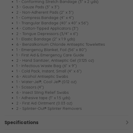
1 - Conforming Stretch Bandage (3” x 2 yds)
3 - Gauze Pads (3” x 3”)
2 - Non-Adherent Pads (2” x 3”)
1 - Compress Bandage (4” x 4”)
1 - Triangular Bandage (40” x 40” x 56”)
4 - Cotton-Tipped Applicators (3”)
2 - Tongue Depressors (3/4” x 6”)
1 - Elastic Bandage (2” x 1.9 yds)
6 - Benzalkonium Chloride Antiseptic Towelettes
1 - Emergency Blanket, Foil (56” x 80”)
1 - First Aid & Emergency Care Guide
2 - Hand Sanitizer, Antiseptic Gel (0.125 oz)
1 - Infectious Waste Bag (6” x 9”)
1 - Cold Pack, Instant, Small (4” x 6”)
6 - Alcohol Antiseptic Swabs
1 - Water-Jel®, Cool Jel® (0.12 oz)
1 - Scissors (4”)
6 - Insect Sting Relief Swabs
1 - Adhesive tape (1” x 1.5 yds)
2 - First Aid Ointment (0.03 oz)
2 - Splinter-Out® Splinter Removers
Specifications