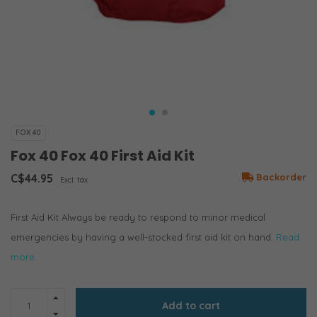
FOX 40
Fox 40 Fox 40 First Aid Kit
C$44.95
Backorder
Excl. tax
First Aid Kit Always be ready to respond to minor medical
emergencies by having a well-stocked first aid kit on hand.
Read
more..
Add to cart