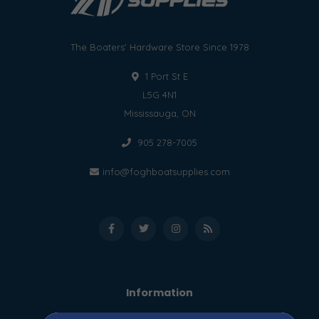
The Boaters' Hardware Store Since 1978
1 Port St E
L5G 4N1
Mississauga, ON
905 278-7005
info@foghboatsupplies.com
Information