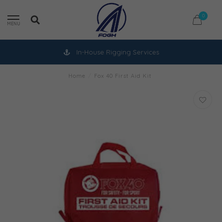
0
MENU
In-House Rigging Services
Home
/
Fox 40 First Aid Kit