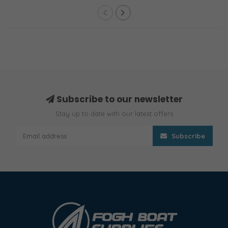
Subscribe to our newsletter
Stay up to date with our latest offers
Subscribe