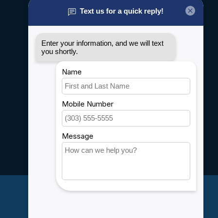
About us
General terms & conditions
Disclaimer
Privacy policy
Payment methods
Shipping & Returns
Customer support
Sitemap
Service
Rebates
Careers
My account
Account information
My orders