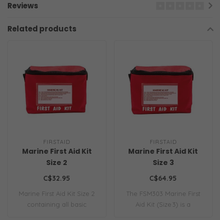
Reviews
Related products
FIRSTAID
FIRSTAID
Marine First Aid Kit
Marine First Aid Kit
Size 2
Size 3
C$32.95
C$64.95
Marine First Aid Kit Size 2
The FSM303 Marine First
containing all basic
Aid Kit (Size 3) is a
essential m..
comprehensive ..