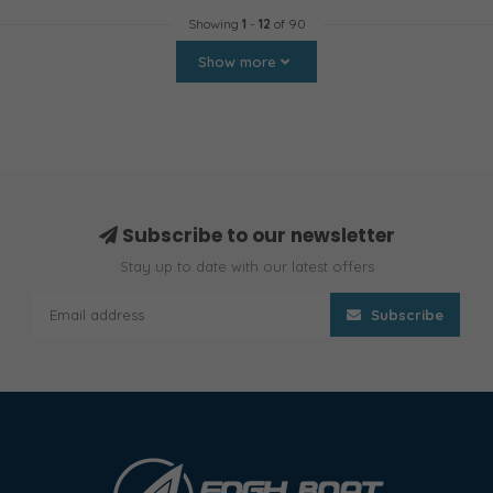
Showing
1
-
12
of 90
Show more
Subscribe to our newsletter
Stay up to date with our latest offers
Subscribe