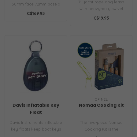
7' yacht rope dog leash
50mm face 72mm base x
with heavy-duty swivel
39mm high
C$169.95
shackle, durable marine-
C$19.95
grade rop..
OPINEL
Davis Inflatable Key
Nomad Cooking Kit
Float
Davis Instruments inflatable
The five-piece Nomad
key floats keep boat keys
Cooking Kit is the
afloat if dropped overboa..
adventure-ready gear you