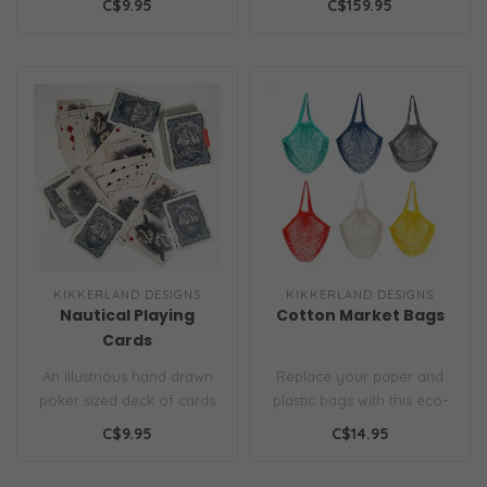
C$9.95
C$159.95
need to create ..
KIKKERLAND DESIGNS
KIKKERLAND DESIGNS
Nautical Playing
Cotton Market Bags
Cards
An illustrious hand drawn
Replace your paper and
poker sized deck of cards
plastic bags with this eco-
featuring old world
friendly, stylish solution.
C$9.95
C$14.95
nautical..
Th..