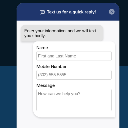
About us
General terms & conditions
Disclaimer
Privacy policy
Payment methods
Shipping & Returns
Customer support
Sitemap
Service
Rebates
Careers
My account
Account information
My orders