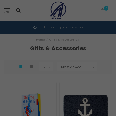
0
MENU
In-House Rigging Services
Home
/
Gifts & Accessories
Gifts & Accessories