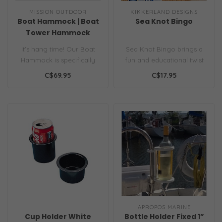
MISSION OUTDOOR
KIKKERLAND DESIGNS
Boat Hammock | Boat
Sea Knot Bingo
Tower Hammock
It's hang time! Our Boat
Sea Knot Bingo brings a
Hammock is specifically
fun and educational twist
sized to hang from a
to the traditional game as
C$69.95
C$17.95
standard b..
pla..
APROPOS MARINE
Cup Holder White
Bottle Holder Fixed 1”