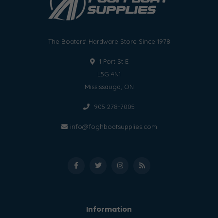
The Boaters' Hardware Store Since 1978
1 Port St E
L5G 4N1
Mississauga, ON
905 278-7005
info@foghboatsupplies.com
Information