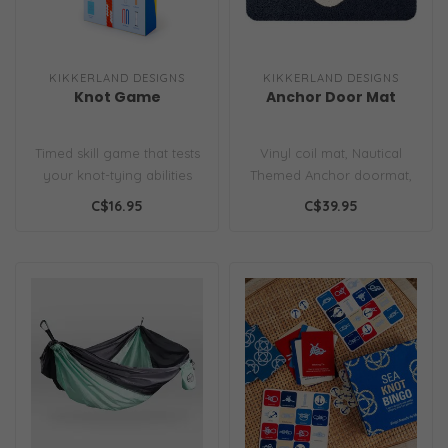
KIKKERLAND DESIGNS
KIKKERLAND DESIGNS
Knot Game
Anchor Door Mat
Timed skill game that tests
Vinyl coil mat, Nautical
your knot-tying abilities
Themed Anchor doormat,
for indoor/outdoor use...
C$16.95
C$39.95