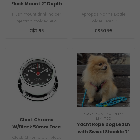
Flush Mount 2" Depth
Flush mount drink holder
Apropos Marine Bottle
Injection molded ABS
Holder Fixed 1”
Requires 3" hole
C$2.95
C$50.95
Color..
FOGH BOAT SUPPLIES
LIMITED
Clock Chrome
Yacht Rope Dog Leash
W/Black 50mm Face
with Swivel Shackle 7'
Clock Chrome with black