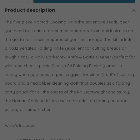
Product description
The five-piece Nomad Cooking Kit is the adventure-ready gear
you need to create a great meal outdoors, from quick picnics on
the go, to full meals prepared at your anchorage. The kit includes
a No.12 Serrated Folding Knife (excellent for cutting breads or
tough rinds), a No.10 Corkscrew Knife & Bottle Opener (perfect for
wine and cheese picnics!), a No.06 Folding Peeler (comes in
handy when you need to peel veggies for dinner), a 8”x5” cutting
board and a microfiber cleaning cloth that doubles as a folding
carry pouch for all the pieces of the kit. Lightweight and sturdy,
the Nomad Cooking Kit is a welcome addition to any outdoor
activity or camp kitchen.
What's Included:
Cutting Board - 8" x 5" x .5"