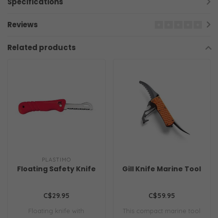
Specifications
Reviews
Related products
PLASTIMO
Floating Safety Knife
Gill Knife Marine Tool
C$29.95
C$59.95
Floating knife with
This compact marine tool