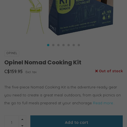
OPINEL
Opinel Nomad Cooking Kit
C$159.95
Out of stock
Excl. tax
The five-piece Nomad Cooking Kit is the adventure-ready gear
you need to create a great meal outdoors, from quick picnics on
the go to full meals prepared at your anchorage
Read more..
Add to cart