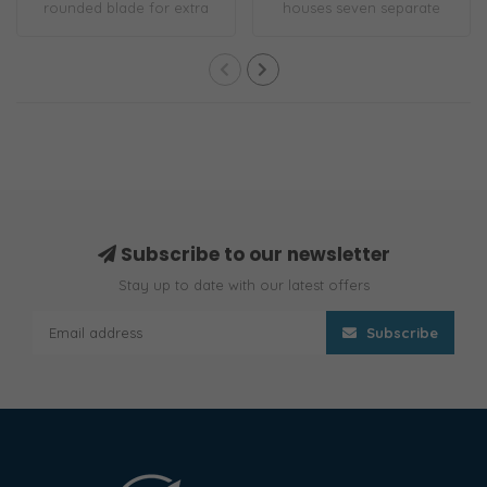
rounded blade for extra
houses seven separate
safety. 7 cm rig..
tools in one ..
Subscribe to our newsletter
Stay up to date with our latest offers
Subscribe