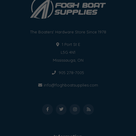
The Boaters' Hardware Store Since 1978
1 Port St E
L5G 4N1
Mississauga, ON
905 278-7005
info@foghboatsupplies.com