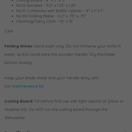
No.12 Serrated - 11.2" x 1.25" x 1.25"
No.10 Corkscrew with Bottle Opener - 9" x 1" x 1"
No.06 Folding Peeler - 6.2" x .75" x .75"
Cleaning/Carry Cloth - 13" x 13"
Care:
Folding Knives:
Hand wash only. Do not immerse your knife in
water, as this could warp the wooden handle. Dry the blade
before closing.
Keep your blade sharp and your handle shiny with
our
maintenance kit
.
Cutting Board:
Oil before first use with light natural oil (Olive or
Sesame Oil). Do NOT run the cutting board through the
dishwasher.