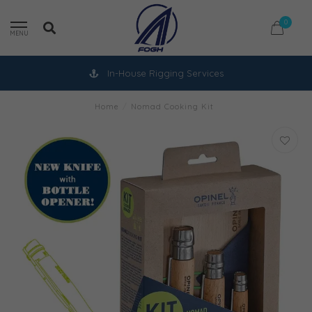
0
MENU
In-House Rigging Services
Home
/
Nomad Cooking Kit