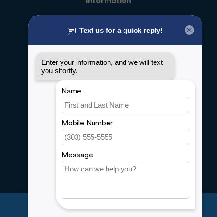
Information
About us
General terms & conditions
Disclaimer
Privacy policy
Payment methods
Shipping & Returns
Customer support
Sitemap
Service
Rebates
Careers
My account
Account information