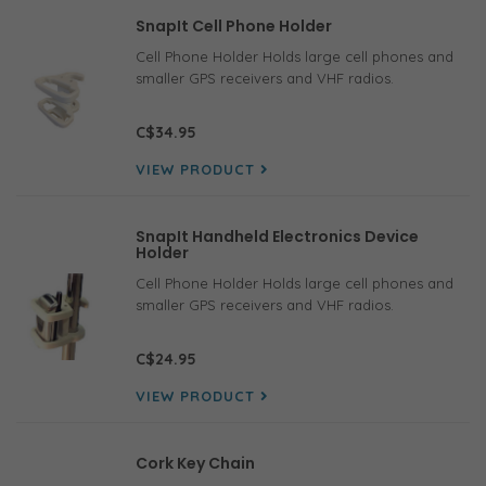
SnapIt Cell Phone Holder
Cell Phone Holder Holds large cell phones and
smaller GPS receivers and VHF radios.
C$34.95
VIEW PRODUCT
SnapIt Handheld Electronics Device
Holder
Cell Phone Holder Holds large cell phones and
smaller GPS receivers and VHF radios.
C$24.95
VIEW PRODUCT
Cork Key Chain