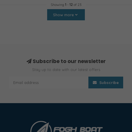
Showing
1
-
12
of 23
Show more
Subscribe to our newsletter
Stay up to date with our latest offers
Subscribe