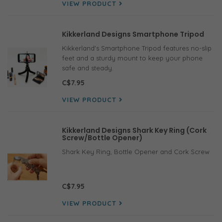
VIEW PRODUCT
Kikkerland Designs Smartphone Tripod
Kikkerland's Smartphone Tripod features no-slip
feet and a sturdy mount to keep your phone
safe and steady.
C$7.95
VIEW PRODUCT
Kikkerland Designs Shark Key Ring (Cork
Screw/Bottle Opener)
Shark Key Ring, Bottle Opener and Cork Screw
C$7.95
VIEW PRODUCT