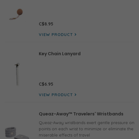
C$8.95
VIEW PRODUCT
Key Chain Lanyard
C$6.95
VIEW PRODUCT
Queaz-Away™ Travelers' Wristbands
Queaz-Away wristbands exert gentle pressure on
points on each wrist to minimize or eliminate the
miserable effects of travel