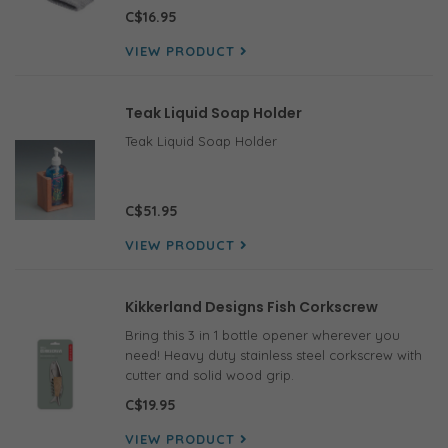
C$16.95
VIEW PRODUCT
Teak Liquid Soap Holder
Teak Liquid Soap Holder
C$51.95
VIEW PRODUCT
Kikkerland Designs Fish Corkscrew
Bring this 3 in 1 bottle opener wherever you
need! Heavy duty stainless steel corkscrew with
cutter and solid wood grip.
C$19.95
VIEW PRODUCT