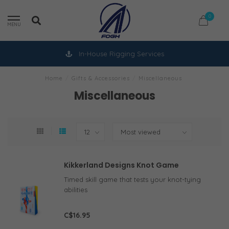
0
MENU
In-House Rigging Services
Home
/
Gifts & Accessories
/
Miscellaneous
Miscellaneous
Kikkerland Designs Knot Game
Timed skill game that tests your knot-tying
abilities
C$16.95