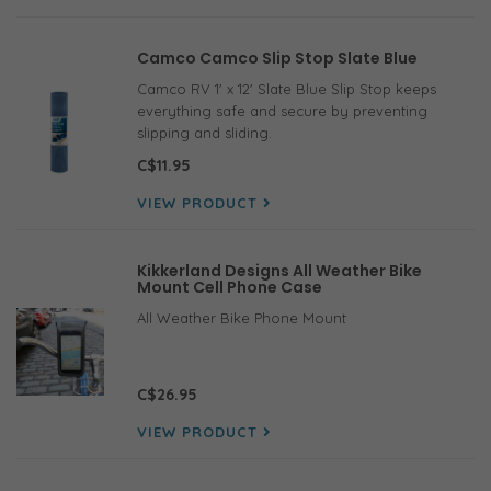
Camco Camco Slip Stop Slate Blue
Camco RV 1' x 12' Slate Blue Slip Stop keeps
everything safe and secure by preventing
slipping and sliding.
C$11.95
VIEW PRODUCT
Kikkerland Designs All Weather Bike
Mount Cell Phone Case
All Weather Bike Phone Mount
C$26.95
VIEW PRODUCT