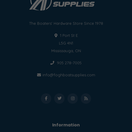
The Boaters' Hardware Store Since 1978
1 Port St E
L5G 4N1
Mississauga, ON
905 278-7005
info@foghboatsupplies.com
Information