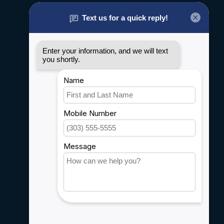
About us
General terms & conditions
Disclaimer
Privacy policy
Payment methods
Shipping & Returns
Customer support
Sitemap
Service
Rebates
Careers
My account
Account information
My orders