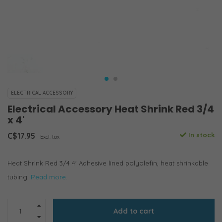
ELECTRICAL ACCESSORY
Electrical Accessory Heat Shrink Red 3/4
x 4'
C$17.95
In stock
Excl. tax
Heat Shrink Red 3/4 4' Adhesive lined polyolefin, heat shrinkable
tubing.
Read more..
Add to cart