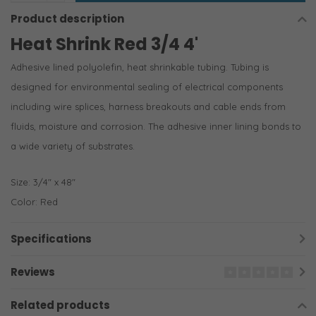
Product description
Heat Shrink Red 3/4 4'
Adhesive lined polyolefin, heat shrinkable tubing. Tubing is
designed for environmental sealing of electrical components
including wire splices, harness breakouts and cable ends from
fluids, moisture and corrosion. The adhesive inner lining bonds to
a wide variety of substrates.
Size: 3/4″ x 48″
Color: Red
Specifications
Reviews
Related products