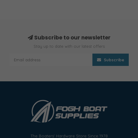
Subscribe to our newsletter
Stay up to date with our latest offers
Subscribe
The Boaters' Hardware Store Since 1978