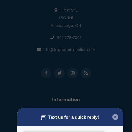
1 Port St E
L5G 4N1
Mississauga, ON
905 278-7005
info@foghboatsupplies.com
Information
About us
General terms & conditions
Disclaimer