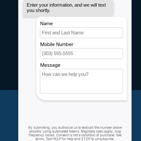
Privacy policy
Payment methods
Shipping & Returns
Customer support
Sitemap
Service
Rebates
Careers
My account
Account information
My orders
My wishlist
Compare
All products