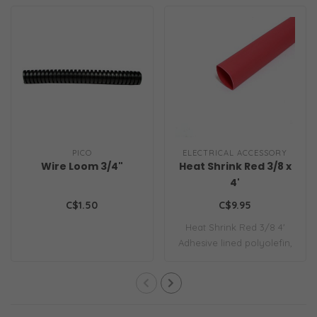
PICO
ELECTRICAL ACCESSORY
Wire Loom 3/4"
Heat Shrink Red 3/8 x
4'
C$1.50
C$9.95
Heat Shrink Red 3/8 4'
Adhesive lined polyolefin,
heat shrin..