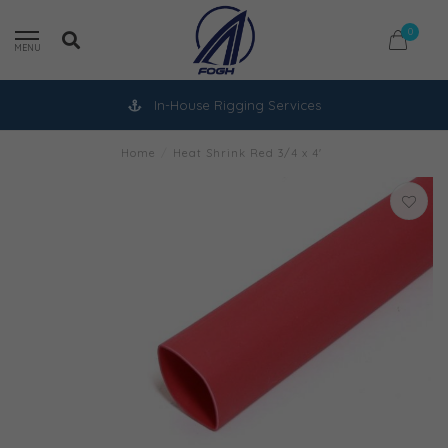
0
MENU
In-House Rigging Services
Home
/
Heat Shrink Red 3/4 x 4'