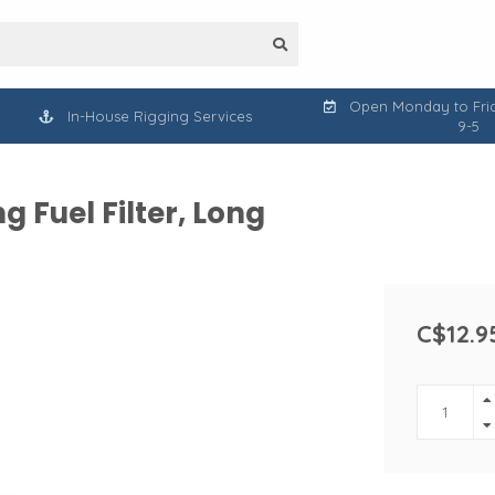
Open Monday to Frid
In-House Rigging Services
9-5
 Fuel Filter, Long
C$12.9