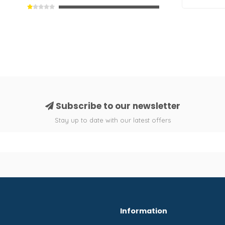
Subscribe to our newsletter
Stay up to date with our latest offers
Information