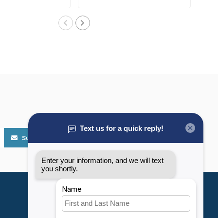
..
corrosive, ..
Subscribe
My account