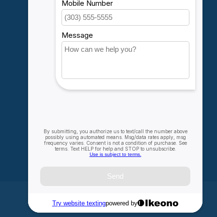
Account information
My orders
My wishlist
Compare
All products