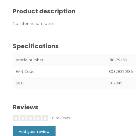
Product description
No information found
Specifications
Article number
018-79450
EAN Code
80828220186
SKU
18-7945
Reviews
0 reviews
Add your review