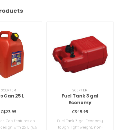
roducts
SCEPTER
SCEPTER
s Can 25 L
Fuel Tank 3 gal
Economy
C$23.95
C$45.95
as Can features an
Fuel Tank 3 gal Economy
Fl
design with 25 L (6.6
Tough, light weight, non-
pa