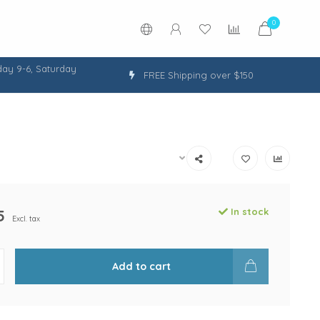
0
ay 9-6, Saturday
FREE Shipping over $150
5
In stock
Excl. tax
Add to cart