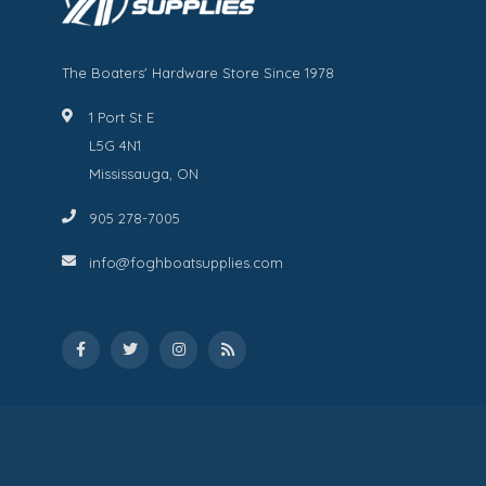
The Boaters' Hardware Store Since 1978
1 Port St E
L5G 4N1
Mississauga, ON
905 278-7005
info@foghboatsupplies.com