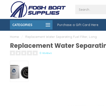
CATEGORIES
Purchase a Gift Card Here
ing over $150
On-Site Installation & Repair Service
Home
/
Replacement Water Separating Fuel Filter, Long
Replacement Water Separating
0 reviews