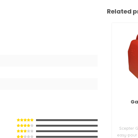
Related p
Ga
Scepter G
easy-pour 