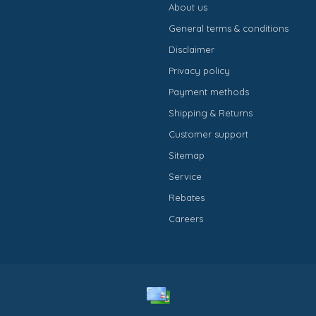
About us
General terms & conditions
Disclaimer
Privacy policy
Payment methods
Shipping & Returns
Customer support
Sitemap
Service
Rebates
Careers