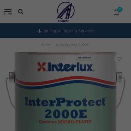
0
MENU
In-House Rigging Services
Home
/
InterProtect 2000E