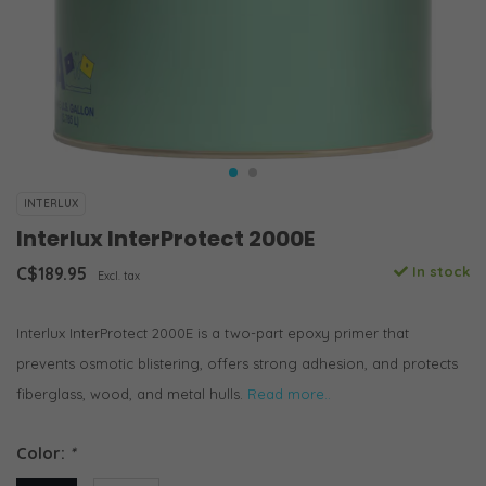
INTERLUX
Interlux InterProtect 2000E
C$189.95
In stock
Excl. tax
Interlux InterProtect 2000E is a two-part epoxy primer that
prevents osmotic blistering, offers strong adhesion, and protects
fiberglass, wood, and metal hulls.
Read more..
Color:
*