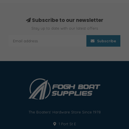
Subscribe to our newsletter
Stay up to date with our latest offers
Subscribe
The Boaters' Hardware Store Since 1978
1 Port St E