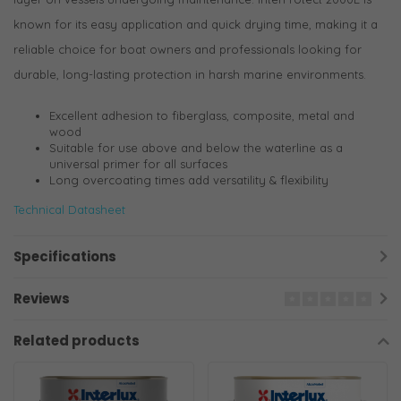
known for its easy application and quick drying time, making it a
reliable choice for boat owners and professionals looking for
durable, long-lasting protection in harsh marine environments.
Excellent adhesion to fiberglass, composite, metal and
wood
Suitable for use above and below the waterline as a
universal primer for all surfaces
Long overcoating times add versatility & flexibility
Technical Datasheet
Specifications
Reviews
Related products