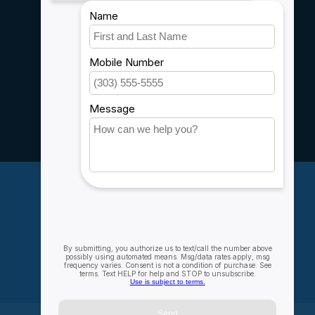
Shipping & Returns
Customer support
Sitemap
Service
Rebates
Careers
My account
Account information
My orders
My wishlist
Compare
All products