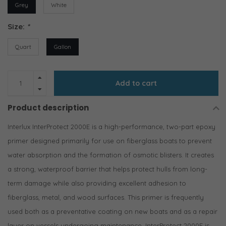
Grey
White
Size:
*
Quart
Gallon
Add to cart
Product description
Interlux InterProtect 2000E is a high-performance, two-part epoxy
primer designed primarily for use on fiberglass boats to prevent
water absorption and the formation of osmotic blisters. It creates
a strong, waterproof barrier that helps protect hulls from long-
term damage while also providing excellent adhesion to
fiberglass, metal, and wood surfaces. This primer is frequently
used both as a preventative coating on new boats and as a repair
layer on vessels undergoing maintenance. InterProtect 2000E is