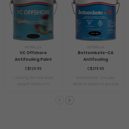
INTERLUX
INTERLUX
VC Offshore
Bottomkote-CA
Antifouling Paint
Antifouling
C$129.95
C$219.95
Looking for max boat
Bottomkote ­ CA uses
speed? Interlux VC
ablative action to provide
Offshore hard vinyl ..
premium seas..