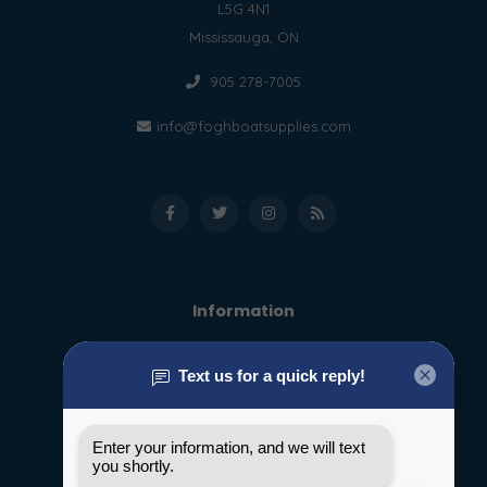
L5G 4N1
Mississauga, ON
905 278-7005
info@foghboatsupplies.com
Information
About us
General terms & conditions
Disclaimer
Privacy policy
Payment methods