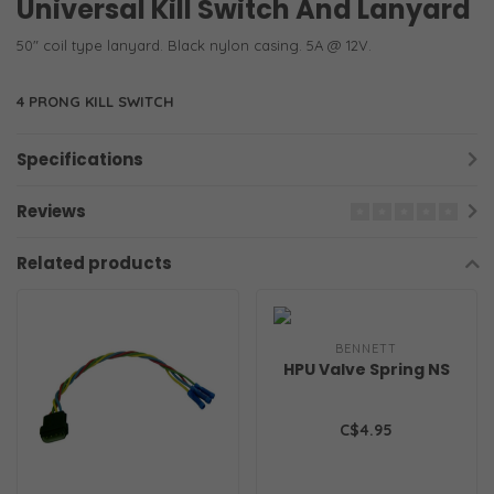
Universal Kill Switch And Lanyard
50" coil type lanyard. Black nylon casing. 5A @ 12V.
4 PRONG KILL SWITCH
Specifications
Reviews
Related products
BENNETT
HPU Valve Spring NS
C$4.95