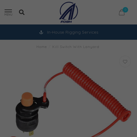
0
MENU
In-House Rigging Services
Home
/
Kill Switch With Lanyard