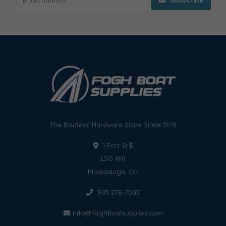
The Boaters' Hardware Store Since 1978
1 Port St E
L5G 4N1
Mississauga, ON
905 278-7005
info@foghboatsupplies.com