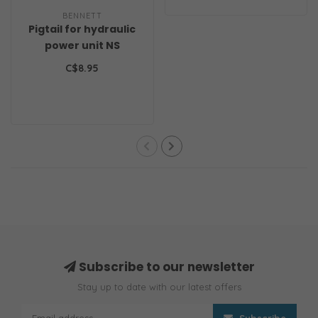
BENNETT
Pigtail for hydraulic
power unit NS
C$8.95
Subscribe to our newsletter
Stay up to date with our latest offers
Subscribe