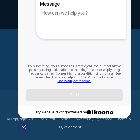
Rebates
Careers
My account
Account information
My orders
My wishlist
Compare
All products
© Copyright 2026 Fogh Boat Supplies - Powered by
Lightspeed
- Theme by
Dyvelopment