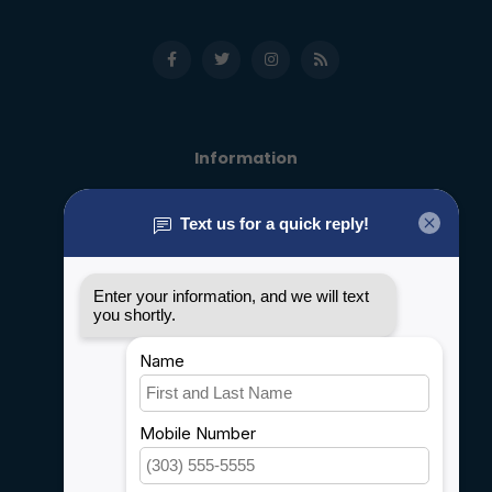
Information
About us
General terms & conditions
Disclaimer
Privacy policy
Payment methods
Shipping & Returns
Customer support
Sitemap
Service