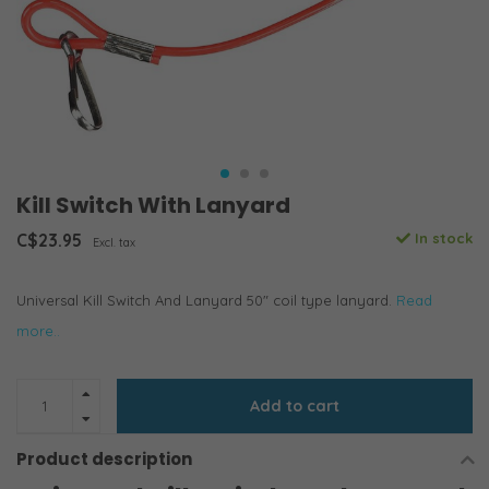
Kill Switch With Lanyard
C$23.95
In stock
Excl. tax
Universal Kill Switch And Lanyard 50" coil type lanyard.
Read
more..
Add to cart
Product description