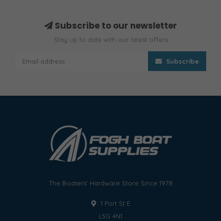
Subscribe to our newsletter
Stay up to date with our latest offers
Subscribe
The Boaters' Hardware Store Since 1978
1 Port St E
L5G 4N1