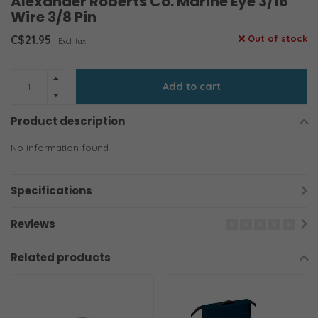
Alexander Roberts Co. Marine Eye 3/16
Wire 3/8 Pin
C$21.95
Out of stock
Excl. tax
Add to cart
Product description
No information found
Specifications
Reviews
Related products