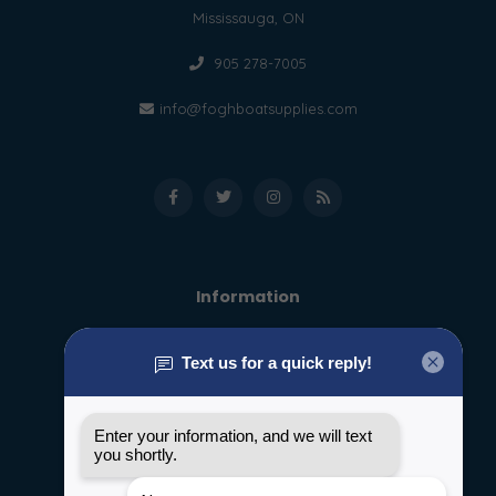
Mississauga, ON
905 278-7005
info@foghboatsupplies.com
Information
About us
General terms & conditions
Disclaimer
Privacy policy
Payment methods