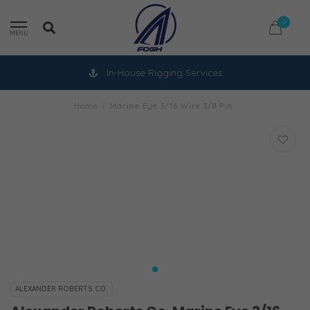
0
MENU
In-House Rigging Services
Home
/
Marine Eye 3/16 Wire 3/8 Pin
ALEXANDER ROBERTS CO.