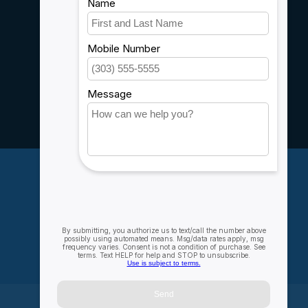
Shipping & Returns
Customer support
Sitemap
Service
Rebates
Careers
My account
Account information
My orders
My wishlist
Compare
All products