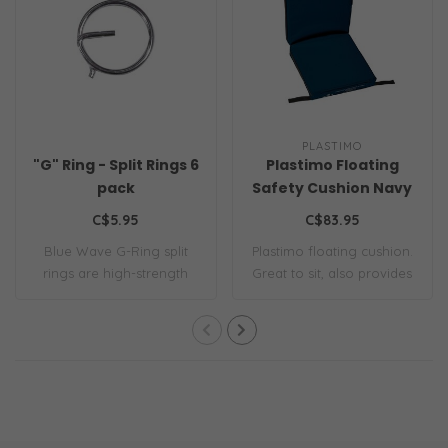
PLASTIMO
"G" Ring - Split Rings 6
Plastimo Floating
pack
Safety Cushion Navy
Blue
C$5.95
C$83.95
Blue Wave G-Ring split
Plastimo floating cushion.
rings are high-strength
Great to sit, also provides
AISI 316 stai..
effic..