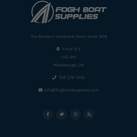
The Boaters' Hardware Store Since 1978
1 Port St E
L5G 4N1
Mississauga, ON
905 278-7005
info@foghboatsupplies.com