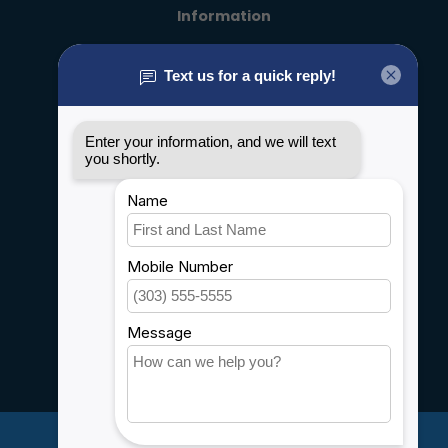
Information
About us
General terms & conditions
Disclaimer
Privacy policy
Payment methods
Shipping & Returns
Customer support
Sitemap
Service
Rebates
Careers
My account
Account information