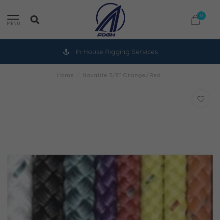
0
MENU
In-House Rigging Services
Home
/
Novalite 3/8" Orange/Red