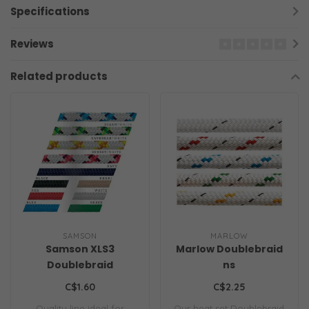
Specifications
Reviews
Related products
SAMSON
MARLOW
Samson XLS3
Marlow Doublebraid
Doublebraid
ns
C$1.60
C$2.25
Quality line ideal for
Our heat set Doublebraid