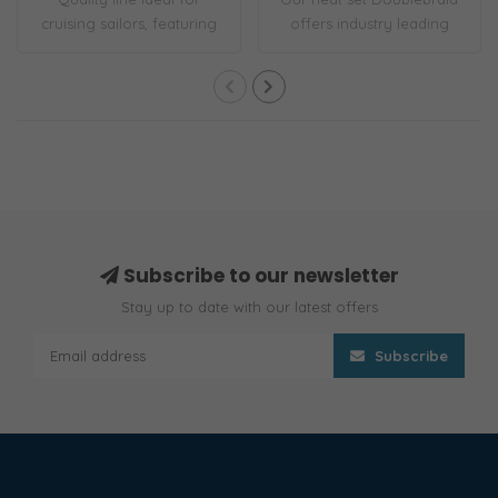
cruising sailors, featuring
offers industry leading
a low-str..
strength an..
Subscribe to our newsletter
Stay up to date with our latest offers
Subscribe