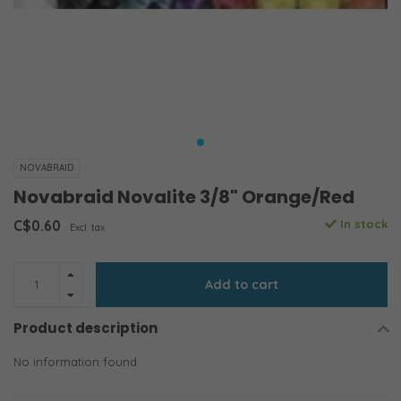
NOVABRAID
Novabraid Novalite 3/8" Orange/Red
C$0.60
In stock
Excl. tax
Add to cart
Product description
No information found