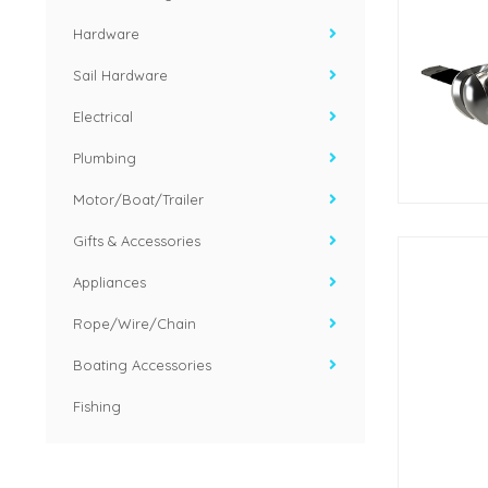
Hardware
Sail Hardware
Electrical
Plumbing
Motor/Boat/Trailer
Gifts & Accessories
Appliances
Rope/Wire/Chain
Boating Accessories
Fishing