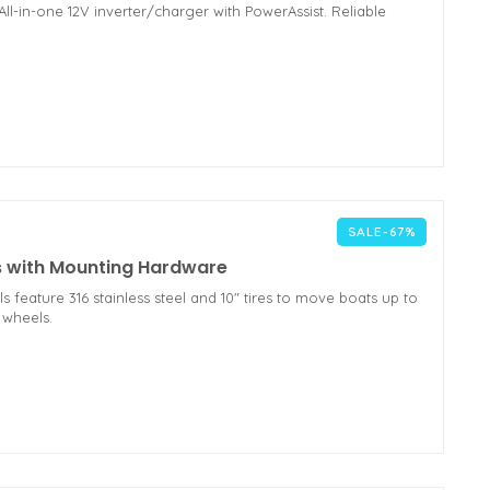
l-in-one 12V inverter/charger with PowerAssist. Reliable
SALE-67%
s with Mounting Hardware
eature 316 stainless steel and 10" tires to move boats up to
 wheels.