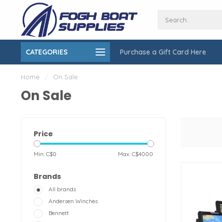
CATEGORIES
Purchase a Gift Card Here
ing over $150
On-Site Installation & Repair Service
Home
/
On Sale
On Sale
Price
Min: C$
0
Max: C$
4000
Brands
All brands
Andersen Winches
Bennett