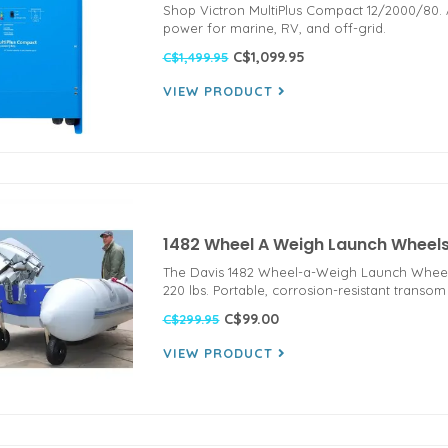
Shop Victron MultiPlus Compact 12/2000/80. Al
power for marine, RV, and off-grid.
C$1,099.95
C$1,499.95
VIEW PRODUCT
1482 Wheel A Weigh Launch Wheel
The Davis 1482 Wheel-a-Weigh Launch Wheels f
220 lbs. Portable, corrosion-resistant transom
C$99.00
C$299.95
VIEW PRODUCT