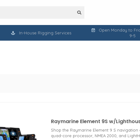
Open Monday to Frid
In-House Rigging Services
9-5
Raymarine Element 9S w/Lighthou
Shop the Raymarine Element 9 S navigation di
quad-core processor, NMEA 2000, and Light