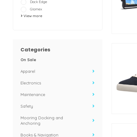
Dock Edge
Glomex
View more
Categories
On Sale
Apparel
Electronics
Maintenance
Safety
Mooring Docking and
Anchoring
Books & Navigation