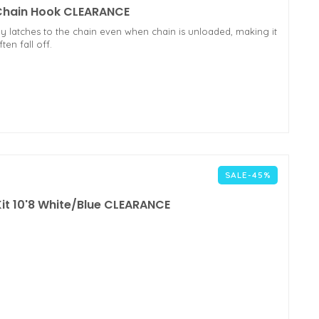
 Chain Hook CLEARANCE
 latches to the chain even when chain is unloaded, making it
en fall off.
SALE-45%
 Kit 10'8 White/Blue CLEARANCE