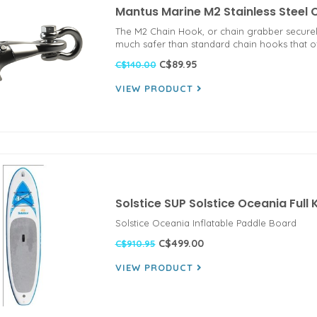
Mantus Marine M2 Stainless Steel
The M2 Chain Hook, or chain grabber securely
much safer than standard chain hooks that oft
C$89.95
C$140.00
VIEW PRODUCT
Solstice SUP Solstice Oceania Full
Solstice Oceania Inflatable Paddle Board
C$499.00
C$910.95
VIEW PRODUCT