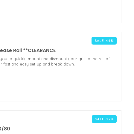
SALE-44%
ease Rail **CLEARANCE
u to quickly mount and dismount your grill to the rail of
for fast and easy set-up and break-down.
SALE-27%
0/80