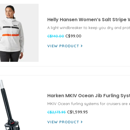
Helly Hansen Women’s Salt Stripe
A light windbreaker to keep you dry and pro
C$99.00
C$140.00
VIEW PRODUCT
Harken MKIV Ocean Jib Furling Sy
MKIV Ocean furling systems for cruisers are 
C$1,599.95
C$2,173.95
VIEW PRODUCT