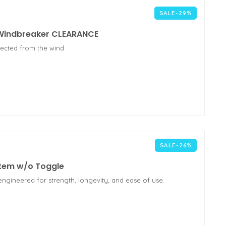
SALE-29%
 Windbreaker CLEARANCE
tected from the wind
SALE-26%
stem w/o Toggle
engineered for strength, longevity, and ease of use.