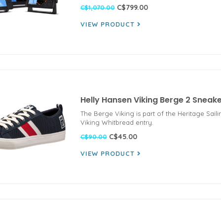
C$799.00
C$1,070.00
VIEW PRODUCT
Helly Hansen Viking Berge 2 Snea
The Berge Viking is part of the Heritage Sail
Viking Whitbread entry.
C$45.00
C$90.00
VIEW PRODUCT