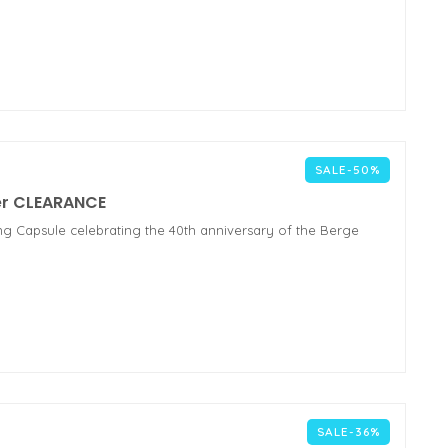
SALE-50%
ker CLEARANCE
ing Capsule celebrating the 40th anniversary of the Berge
SALE-36%