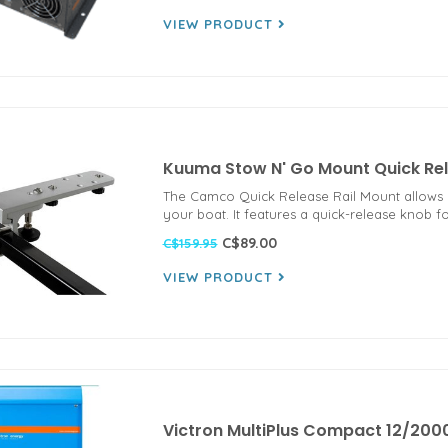
VIEW PRODUCT
Kuuma Stow N' Go Mount Quick Rel
The Camco Quick Release Rail Mount allows yo
your boat. It features a quick-release knob 
C$89.00
C$159.95
VIEW PRODUCT
Victron MultiPlus Compact 12/200