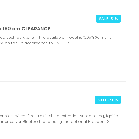
SALE-31%
m x 180 cm CLEARANCE
reas, such as kitchen. The available model is 120x180cm and
ted on top. In accordance to EN 1869.
SALE-30%
ransfer switch. Features include extended surge rating, ignition
ormance via Bluetooth app using the optional Freedom X