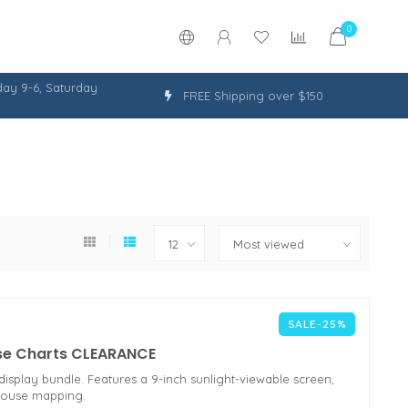
0
ay 9-6, Saturday
FREE Shipping over $150
SALE-25%
se Charts CLEARANCE
splay bundle. Features a 9-inch sunlight-viewable screen,
House mapping.