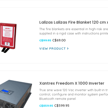
Lalizas Lalizas Fire Blanket 120 c
The fire blankets are essential in high-risk a
supplied in a rigid case with instructions prin
C$69.00
C$99.95
VIEW PRODUCT
Xantrex Freedom X 1000 Inverter
True sine wave 120 Vac inverter with built-in t
control, configure and monitor system perf
Bluetooth remote panel.
C$599.95
C$859.95