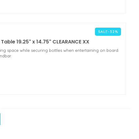
SALE-32%
able 19.25" x 14.75" CLEARANCE XX
ing space while securing bottles when entertaining on board.
andbar.