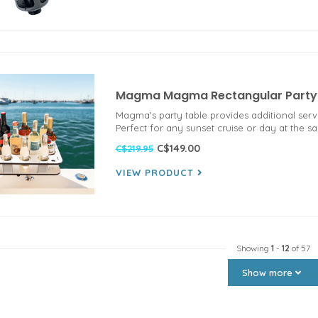
Magma Magma Rectangular Party T
Magma's party table provides additional serv
Perfect for any sunset cruise or day at the s
C$149.00
C$219.95
VIEW PRODUCT
Showing
1
-
12
of 57
Show more