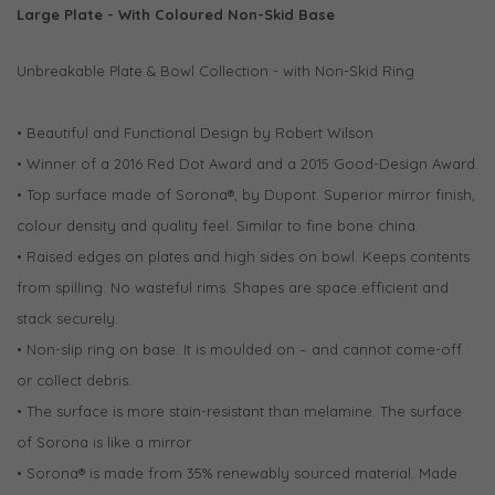
Large Plate - With Coloured Non-Skid Base
Unbreakable Plate & Bowl Collection - with Non-Skid Ring
• Beautiful and Functional Design by Robert Wilson
• Winner of a 2016 Red Dot Award and a 2015 Good-Design Award.
• Top surface made of Sorona®, by Dupont. Superior mirror finish,
colour density and quality feel. Similar to fine bone china.
• Raised edges on plates and high sides on bowl. Keeps contents
from spilling. No wasteful rims. Shapes are space efficient and
stack securely.
• Non-slip ring on base. It is moulded on – and cannot come-off
or collect debris.
• The surface is more stain-resistant than melamine. The surface
of Sorona is like a mirror
• Sorona® is made from 35% renewably sourced material. Made