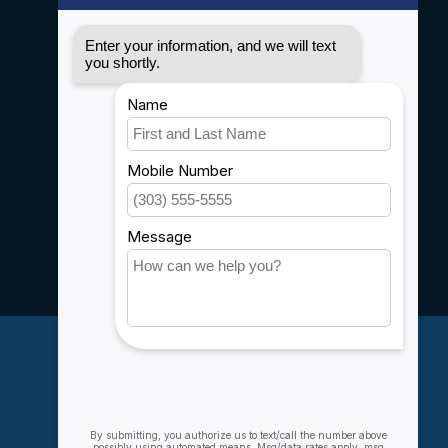
Disclaimer
Privacy policy
Payment methods
Shipping & Returns
Customer support
Sitemap
Service
Rebates
Careers
My account
Account information
My orders
My wishlist
Compare