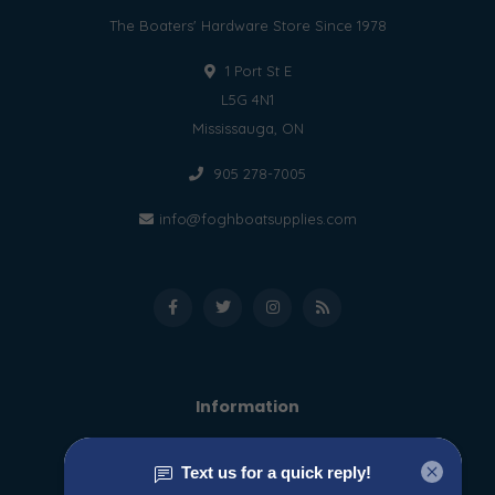
The Boaters' Hardware Store Since 1978
1 Port St E
L5G 4N1
Mississauga, ON
905 278-7005
info@foghboatsupplies.com
Information
About us
General terms & conditions