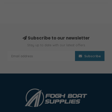
Subscribe to our newsletter
Stay up to date with our latest offers
Subscribe