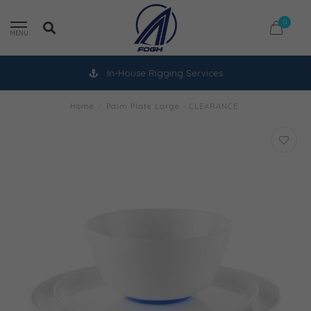
0
MENU
In-House Rigging Services
Home
/
Palm Plate Large - CLEARANCE