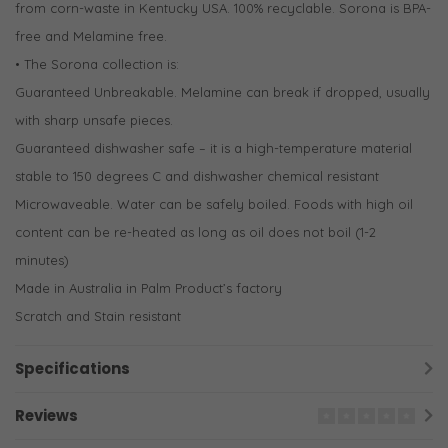
from corn-waste in Kentucky USA. 100% recyclable. Sorona is BPA-
free and Melamine free.
• The Sorona collection is:
Guaranteed Unbreakable. Melamine can break if dropped, usually
with sharp unsafe pieces.
Guaranteed dishwasher safe – it is a high-temperature material
stable to 150 degrees C and dishwasher chemical resistant
Microwaveable. Water can be safely boiled. Foods with high oil
content can be re-heated as long as oil does not boil (1-2
minutes)
Made in Australia in Palm Product’s factory
Scratch and Stain resistant
Specifications
Reviews