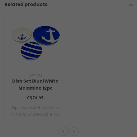
Related products
CAMCO
Dish Set Blue/White
Melamine 12pc
C$74.95
12pc Dish Set Blue/White
Virtually unbreakable Top
rack dish..