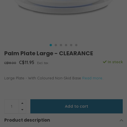
Palm Plate Large - CLEARANCE
C$11.95
In stock
C$18.00
Excl. tax
Large Plate - With Coloured Non-Skid Base
Read more..
Add to cart
Product description