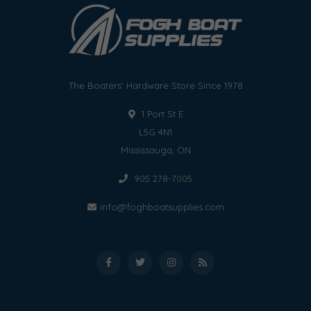
The Boaters' Hardware Store Since 1978
1 Port St E
L5G 4N1
Mississauga, ON
905 278-7005
info@foghboatsupplies.com