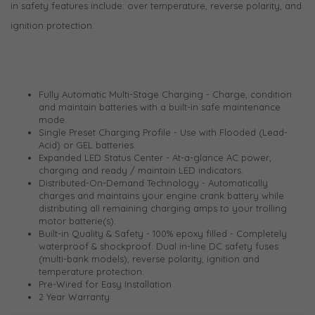
in safety features include: over temperature, reverse polarity, and
ignition protection.
Fully Automatic Multi-Stage Charging - Charge, condition
and maintain batteries with a built-in safe maintenance
mode.
Single Preset Charging Profile - Use with Flooded (Lead-
Acid) or GEL batteries.
Expanded LED Status Center - At-a-glance AC power,
charging and ready / maintain LED indicators.
Distributed-On-Demand Technology - Automatically
charges and maintains your engine crank battery while
distributing all remaining charging amps to your trolling
motor batterie(s).
Built-in Quality & Safety - 100% epoxy filled - Completely
waterproof & shockproof. Dual in-line DC safety fuses
(multi-bank models), reverse polarity, ignition and
temperature protection.
Pre-Wired for Easy Installation
2 Year Warranty