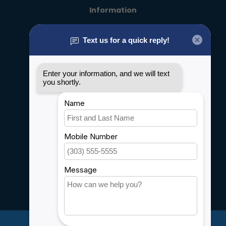
Information
About us
General terms & conditions
Disclaimer
Privacy policy
Payment methods
Shipping & Returns
Customer support
Sitemap
Service
Rebates
Careers
My account