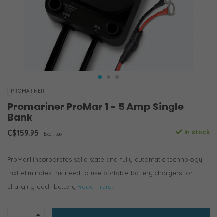
PROMARINER
Promariner ProMar 1 - 5 Amp Single
Bank
C$159.95
In stock
Excl. tax
ProMar1 incorporates solid state and fully automatic technology
that eliminates the need to use portable battery chargers for
charging each battery
Read more..