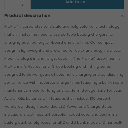
Add to cart
Product description
ProMar1 incorporates solid state and fully automatic technology
that eliminates the need to use portable battery chargers for
charging each battery on-board one at a time. Our compact
design is lightweight and pre-wired for quick and easy installation.
Mount it, plug it in and forget about it. The ProMar1 assortment is
ProMariner's Recreational Grade boating and fishing series,
designed to deliver years of automatic charging and conditioning
performance with moderate charge times featuring a built-in safe
maintenance mode for long or short term storage. Safe for Lead
Acid or GEL batteries with features that include; 100 percent
waterproof design, expanded LED Power and Charge status
indicators, shock resistant durable molded case, and dual inline
battery bank safety fuses for all 2 and 3 bank models. Other built-