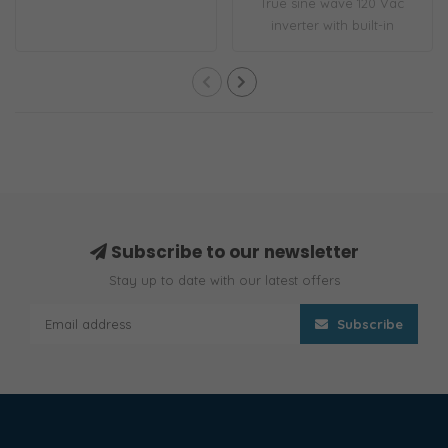
True sine wave 120 Vac
inverter with built-in
transfer switc..
Subscribe to our newsletter
Stay up to date with our latest offers
Subscribe