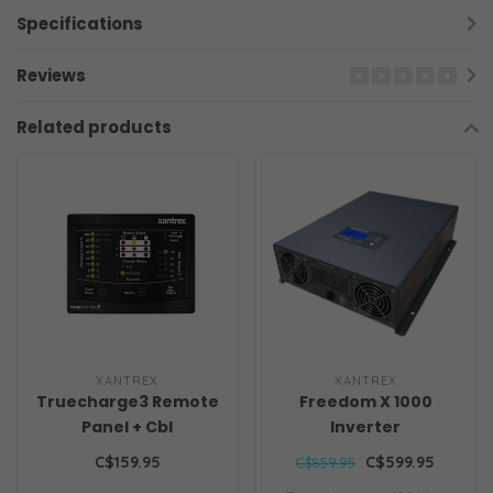
Specifications
Reviews
Related products
XANTREX
XANTREX
Truecharge3 Remote
Freedom X 1000
Panel + Cbl
Inverter
C$159.95
C$599.95
C$859.95