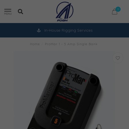
0
MENU
In-House Rigging Services
Home
/
ProMar 1 - 5 Amp Single Bank