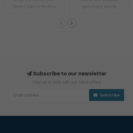
(8mm) Captive Pin Bow
lightweight, strong
Shackle. Forged i..
Dyneema®, corrosi..
Subscribe to our newsletter
Stay up to date with our latest offers
Subscribe