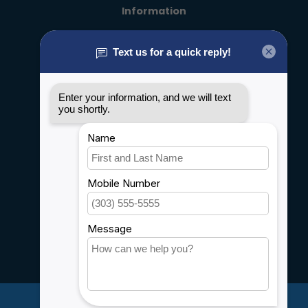
Information
About us
General terms & conditions
Disclaimer
Privacy policy
Payment methods
Shipping & Returns
Customer support
Sitemap
Service
Rebates
Careers
My account
Account information