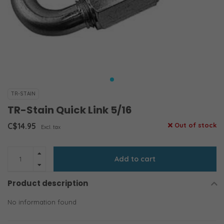
TR-STAIN
TR-Stain Quick Link 5/16
C$14.95
Out of stock
Excl. tax
Add to cart
Product description
No information found