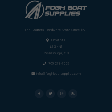
The Boaters' Hardware Store Since 1978
1 Port St E
L5G 4N1
Mississauga, ON
905 278-7005
info@foghboatsupplies.com