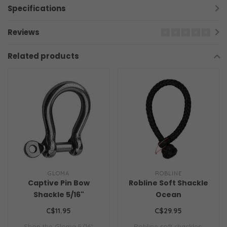
Specifications
Reviews
Related products
GLOMA
ROBLINE
Captive Pin Bow
Robline Soft Shackle
Shackle 5/16"
Ocean
C$11.95
C$29.95
Shop the Gloma 5/16"
Robline soft shackles: