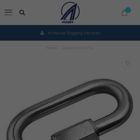
0
MENU
In-House Rigging Services
Home
/
Quick Link 5/16