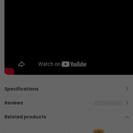
Specifications
Reviews
Related products