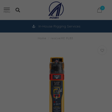
0
MENU
In-House Rigging Services
Home
/
rescueME PLB3