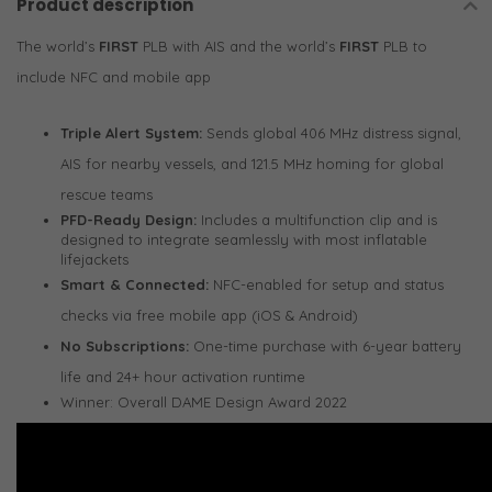
Product description
The world’s
FIRST
PLB with AIS and the world’s
FIRST
PLB to
include NFC and mobile app
Triple Alert System:
Sends global 406 MHz distress signal,
AIS for nearby vessels, and 121.5 MHz homing for global
rescue teams
PFD-Ready Design:
Includes a multifunction clip and is
designed to integrate seamlessly with most inflatable
lifejackets
Smart & Connected:
NFC-enabled for setup and status
checks via free mobile app (iOS & Android)
No Subscriptions:
One-time purchase with 6-year battery
life and 24+ hour activation runtime
Winner: Overall DAME Design Award 2022