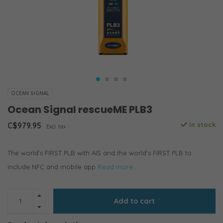
OCEAN SIGNAL
Ocean Signal rescueME PLB3
C$979.95
In stock
Excl. tax
The world’s FIRST PLB with AIS and the world’s FIRST PLB to
include NFC and mobile app
Read more..
Add to cart