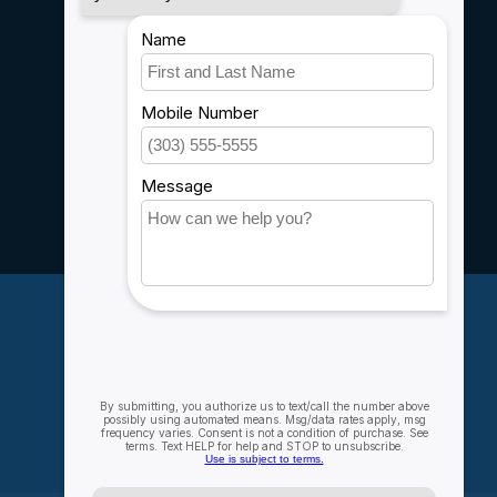
Payment methods
Shipping & Returns
Customer support
Sitemap
Service
Rebates
Careers
My account
Account information
My orders
My wishlist
Compare
All products