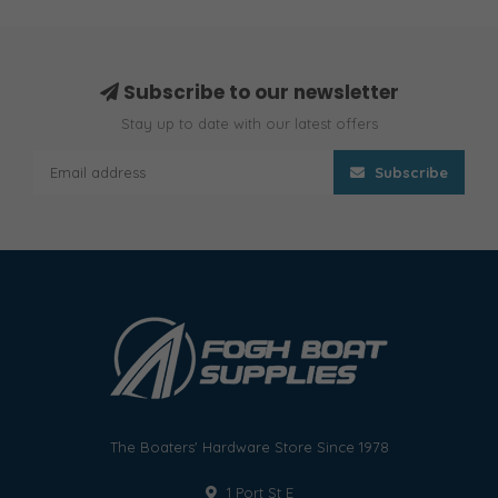
Subscribe to our newsletter
Stay up to date with our latest offers
Subscribe
The Boaters' Hardware Store Since 1978
1 Port St E