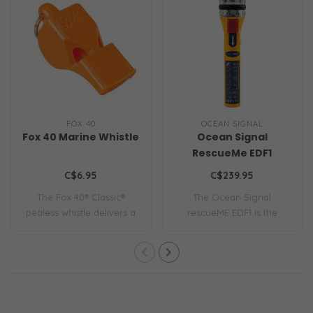
FOX 40
OCEAN SIGNAL
Fox 40 Marine Whistle
Ocean Signal
RescueMe EDF1
C$6.95
C$239.95
The Fox 40® Classic®
The Ocean Signal
pealess whistle delivers a
rescueME EDF1 is the
115 dB sound..
world’s most compact e..