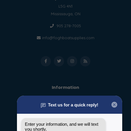
L5G 4N1
Mississauga, ON
905 278-7005
info@foghboatsupplies.com
Information
About us
General terms & conditions
Disclaimer
Privacy policy