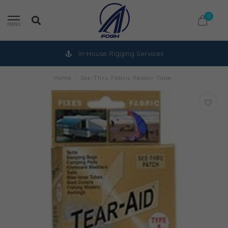
0
MENU
In-House Rigging Services
Home
/
See-Thru Fabric Repair Tape