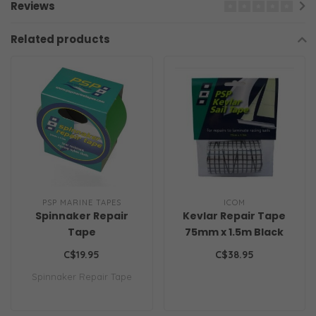
Reviews
Related products
PSP MARINE TAPES
ICOM
Spinnaker Repair
Kevlar Repair Tape
Tape
75mm x 1.5m Black
C$19.95
C$38.95
Spinnaker Repair Tape