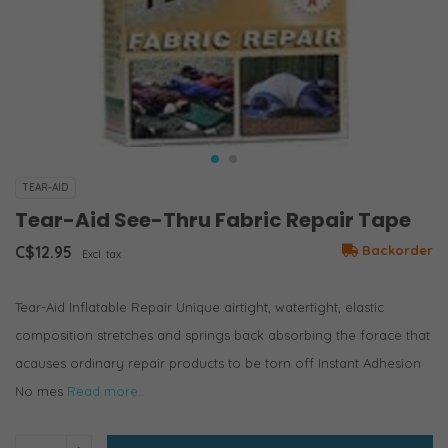
TEAR-AID
Tear-Aid See-Thru Fabric Repair Tape
C$12.95
Backorder
Excl. tax
Tear-Aid Inflatable Repair Unique airtight, watertight, elastic
composition stretches and springs back absorbing the forace that
acauses ordinary repair products to be torn off Instant Adhesion
No mes
Read more..