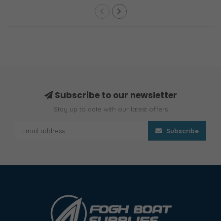
Subscribe to our newsletter
Stay up to date with our latest offers
Subscribe