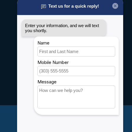
General terms & conditions
Disclaimer
Privacy policy
Payment methods
Shipping & Returns
Customer support
Sitemap
Service
Rebates
Careers
My account
Account information
My orders