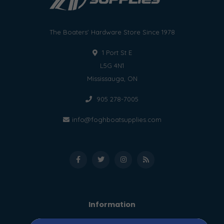
The Boaters' Hardware Store Since 1978
1 Port St E
L5G 4N1
Mississauga, ON
905 278-7005
info@foghboatsupplies.com
Information
About us