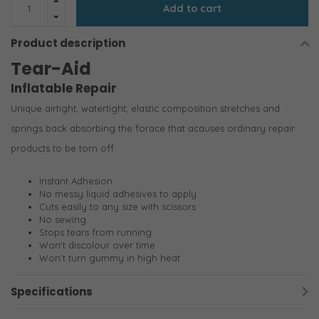
Add to cart
Product description
Tear-Aid
Inflatable Repair
Unique airtight, watertight, elastic composition stretches and
springs back absorbing the forace that acauses ordinary repair
products to be torn off
Instant Adhesion
No messy liquid adhesives to apply
Cuts easily to any size with scissors
No sewing
Stops tears from running
Won't discolour over time
Won't turn gummy in high heat
Specifications