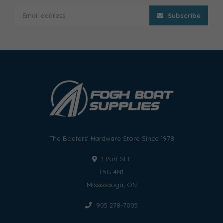
Subscribe
The Boaters' Hardware Store Since 1978
1 Port St E
L5G 4N1
Mississauga, ON
905 278-7005