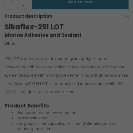
Add to cart
Product description
Sikaflex-291 LOT
Marine Adhesive and Sealant
White
291 LOT is a 1-compo-nent, marine grade polyurethane
elastomeric adhesive and sealant. It is a moisture cured, non-sag
system designed with a long open time for jobs that require more
time. Sikaflex® -291 LOT is manufactured in accordance with ISO
9001 / 14001 quality assurance system.
Product Benefits
Use above and below water line
Resists salt water
Long open time capability for humid climates or jobs
requiring more time