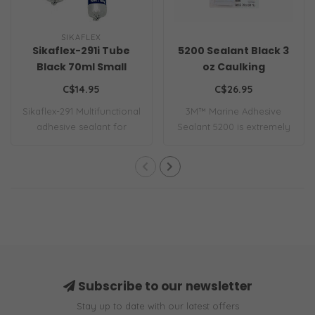
SIKAFLEX
Sikaflex-291i Tube
5200 Sealant Black 3
Black 70ml Small
oz Caulking
C$14.95
C$26.95
Sikaflex-291 Multifunctional
3M™ Marine Adhesive
adhesive sealant for
Sealant 5200 is extremely
marine app..
strong and ret..
Subscribe to our newsletter
Stay up to date with our latest offers