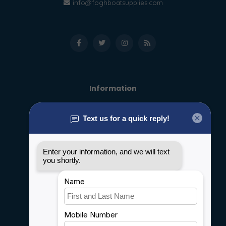
info@foghboatsupplies.com
Information
About us
General terms & conditions
Disclaimer
Privacy policy
Payment methods
Shipping & Returns
Customer support
Sitemap