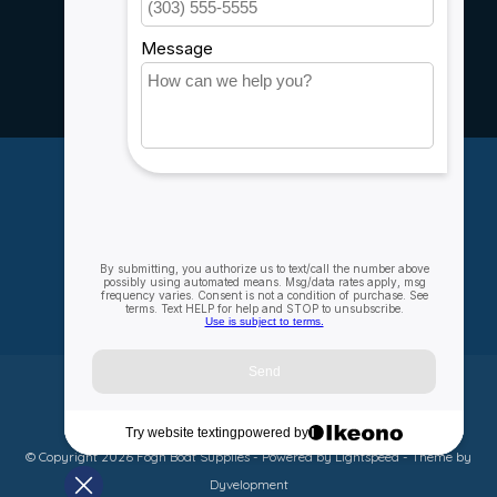
Service
Rebates
Careers
My account
Account information
My orders
My wishlist
Compare
All products
© Copyright 2026 Fogh Boat Supplies - Powered by
Lightspeed
- Theme by
Dyvelopment