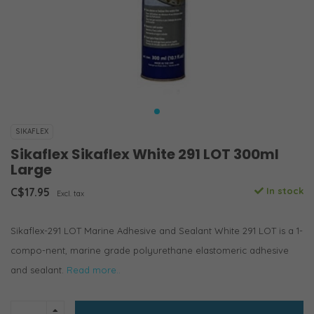
SIKAFLEX
Sikaflex Sikaflex White 291 LOT 300ml
Large
C$17.95
In stock
Excl. tax
Sikaflex-291 LOT Marine Adhesive and Sealant White 291 LOT is a 1-
compo-nent, marine grade polyurethane elastomeric adhesive
and sealant.
Read more..