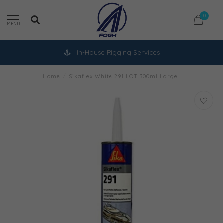
0
MENU
In-House Rigging Services
Home
/
Sikaflex White 291 LOT 300ml Large