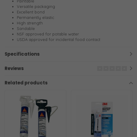
Paintable
Versatile packaging
Excellent bond
Permanently elastic
High strength
Sandable
NSF approved for potable water
USDA approved for incidental food contact
Specifications
Reviews
Related products