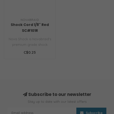
NOVABRAID
Shock Cord 1/8" Red
SC#101R
Nova Shock is Novabraid's
premium grade shock
cord. Unlike hardware
C$0.25
variety shoc..
Subscribe to our newsletter
Stay up to date with our latest offers
Subscribe