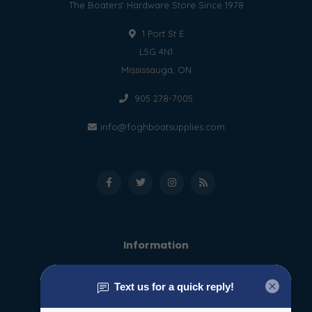
The Boaters' Hardware Store Since 1978
1 Port St E
L5G 4N1
Mississauga, ON
905 278-7005
info@foghboatsupplies.com
Information
About us
General terms & conditions