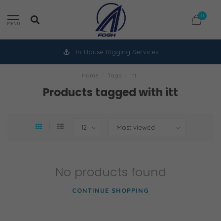
0
MENU
In-House Rigging Services
Home
/
Tags
/
itt
Products tagged with itt
No products found
CONTINUE SHOPPING