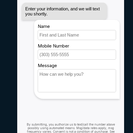
Disclaimer
Privacy policy
Payment methods
Shipping & Returns
Customer support
Sitemap
Service
Rebates
Careers
My account
Account information
My orders
My wishlist
Compare