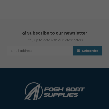
Subscribe to our newsletter
Stay up to date with our latest offers
Subscribe