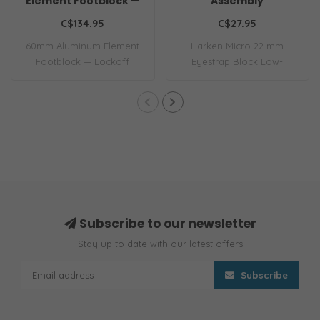
Element Footblock —
Assembly
Lockoff
C$134.95
C$27.95
60mm Aluminum Element
Harken Micro 22 mm
Footblock — Lockoff
Eyestrap Block Low-
friction Micro blocks ..
Subscribe to our newsletter
Stay up to date with our latest offers
Subscribe