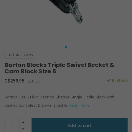
BARTON BLOCKS
Barton Blocks Triple Swivel Becket &
Cam Block Size 5
C$259.95
In stock
Excl. tax
Barton Size 5 Plain Bearing Sheave Single Fiddle Block with
becket, cam cleat & swivel shackle
Read more..
Add to cart