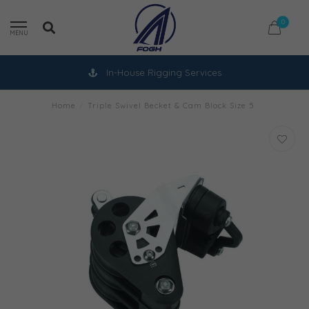
0
MENU
In-House Rigging Services
Home
/
Triple Swivel Becket & Cam Block Size 5