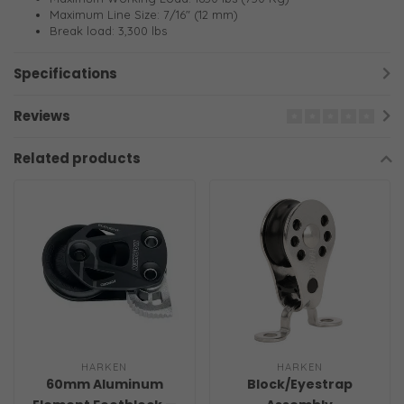
Maximum Line Size: 7/16" (12 mm)
Break load: 3,300 lbs
Specifications
Reviews
Related products
HARKEN
HARKEN
60mm Aluminum
Block/Eyestrap