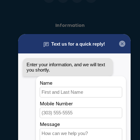
Information
About us
General terms & conditions
Disclaimer
Privacy policy
Payment methods
Shipping & Returns
Customer support
Sitemap
Service
Rebates
Careers