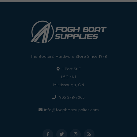
The Boaters' Hardware Store Since 1978
1 Port St E
L5G 4N1
Mississauga, ON
905 278-7005
info@foghboatsupplies.com