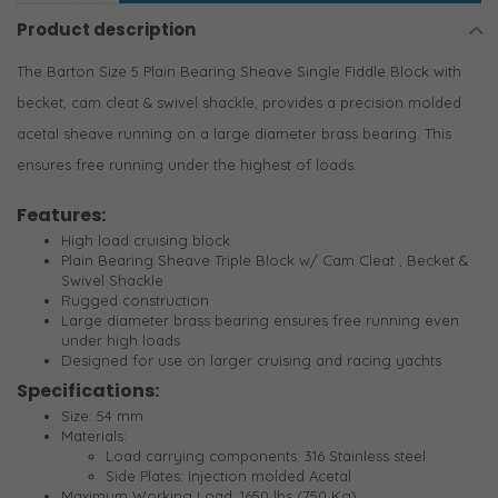
Product description
The Barton Size 5 Plain Bearing Sheave Single Fiddle Block with
becket, cam cleat & swivel shackle, provides a precision molded
acetal sheave running on a large diameter brass bearing. This
ensures free running under the highest of loads.
Features:
High load cruising block
Plain Bearing Sheave Triple Block w/ Cam Cleat , Becket &
Swivel Shackle
Rugged construction
Large diameter brass bearing ensures free running even
under high loads
Designed for use on larger cruising and racing yachts
Specifications:
Size: 54 mm
Materials:
Load carrying components: 316 Stainless steel
Side Plates: Injection molded Acetal
Maximum Working Load: 1650 lbs (750 Kg)